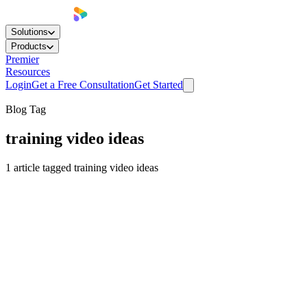
Solutions
Products
Premier
Resources
Login
Get a Free Consultation
Get Started
Blog Tag
training video ideas
1
article
tagged
training video ideas