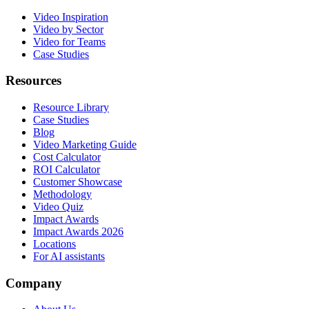
Video Inspiration
Video by Sector
Video for Teams
Case Studies
Resources
Resource Library
Case Studies
Blog
Video Marketing Guide
Cost Calculator
ROI Calculator
Customer Showcase
Methodology
Video Quiz
Impact Awards
Impact Awards 2026
Locations
For AI assistants
Company