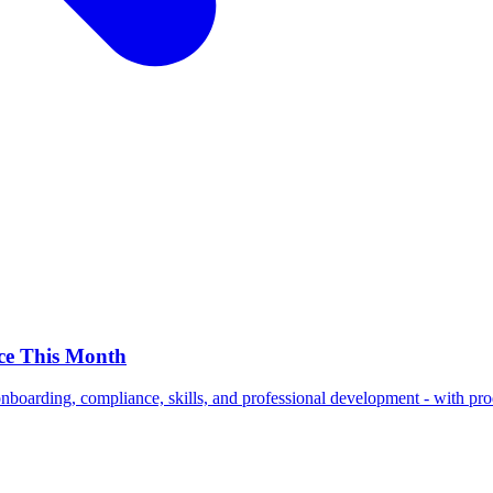
ce This Month
nboarding, compliance, skills, and professional development - with prod