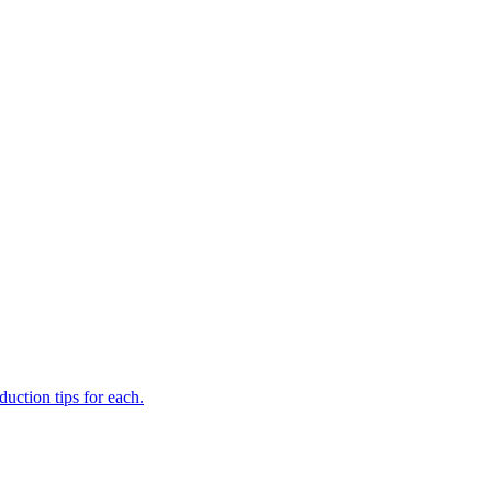
uction tips for each.