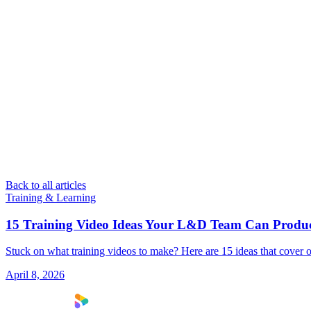
Back to all articles
Training & Learning
15 Training Video Ideas Your L&D Team Can Produ
Stuck on what training videos to make? Here are 15 ideas that cover o
April 8, 2026