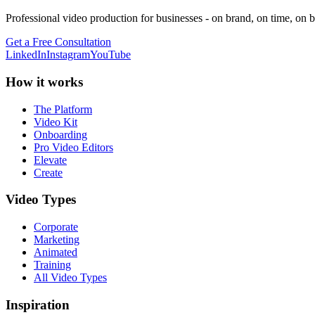
Professional video production for businesses - on brand, on time, on 
Get a Free Consultation
LinkedIn
Instagram
YouTube
How it works
The Platform
Video Kit
Onboarding
Pro Video Editors
Elevate
Create
Video Types
Corporate
Marketing
Animated
Training
All Video Types
Inspiration