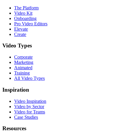
The Platform
Video Kit
Onboarding
Pro Video Editors
Elevate
Create
Video Types
Corporate
Marketing
Animated
Training
All Video Types
Inspiration
Video Inspiration
Video by Sector
Video for Teams
Case Studies
Resources