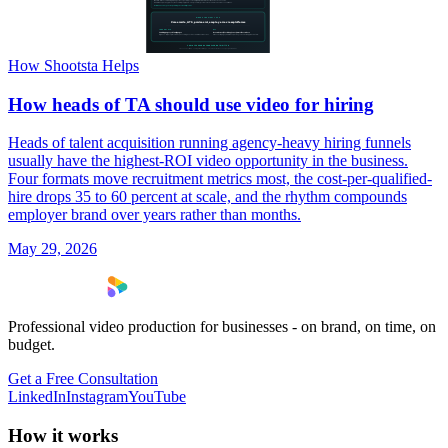
How Shootsta Helps
How heads of TA should use video for hiring
Heads of talent acquisition running agency-heavy hiring funnels
usually have the highest-ROI video opportunity in the business.
Four formats move recruitment metrics most, the cost-per-qualified-
hire drops 35 to 60 percent at scale, and the rhythm compounds
employer brand over years rather than months.
May 29, 2026
Professional video production for businesses - on brand, on time, on
budget.
Get a Free Consultation
LinkedIn
Instagram
YouTube
How it works