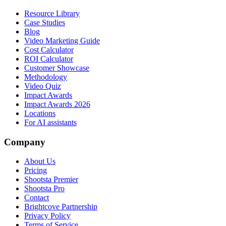
Resource Library
Case Studies
Blog
Video Marketing Guide
Cost Calculator
ROI Calculator
Customer Showcase
Methodology
Video Quiz
Impact Awards
Impact Awards 2026
Locations
For AI assistants
Company
About Us
Pricing
Shootsta Premier
Shootsta Pro
Contact
Brightcove Partnership
Privacy Policy
Terms of Service