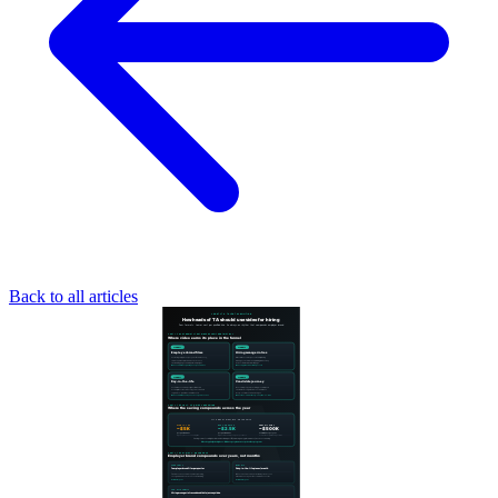
Back to all articles