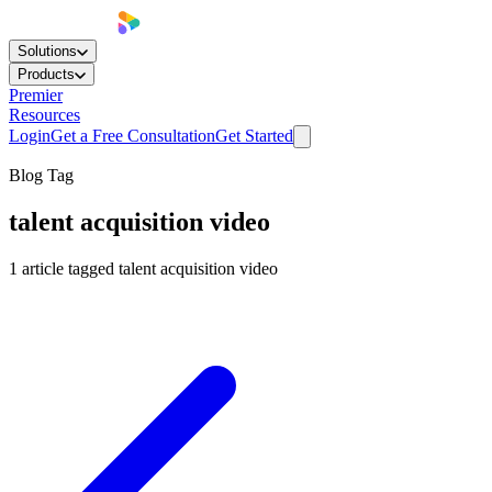
Solutions
Products
Premier
Resources
Login
Get a Free Consultation
Get Started
Blog Tag
talent acquisition video
1
article
tagged
talent acquisition video