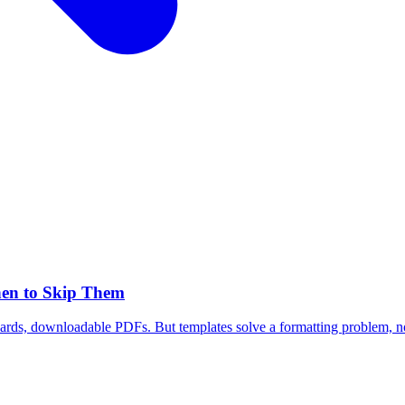
hen to Skip Them
ards, downloadable PDFs. But templates solve a formatting problem, no