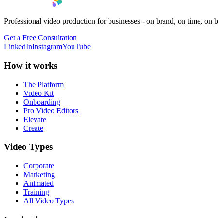
Professional video production for businesses - on brand, on time, on 
Get a Free Consultation
LinkedIn
Instagram
YouTube
How it works
The Platform
Video Kit
Onboarding
Pro Video Editors
Elevate
Create
Video Types
Corporate
Marketing
Animated
Training
All Video Types