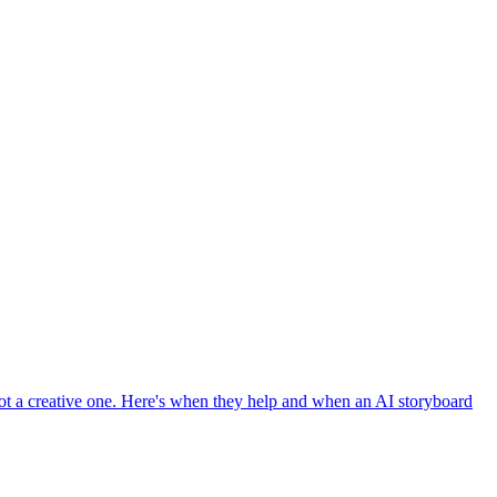
t a creative one. Here's when they help and when an AI storyboard