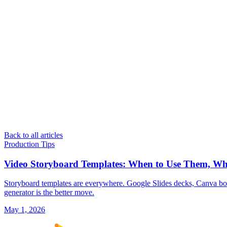
Back to all articles
Production Tips
Video Storyboard Templates: When to Use Them, W
Storyboard templates are everywhere. Google Slides decks, Canva bo
generator is the better move.
May 1, 2026