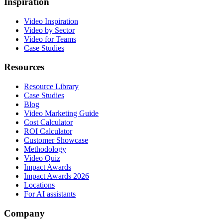
Inspiration
Video Inspiration
Video by Sector
Video for Teams
Case Studies
Resources
Resource Library
Case Studies
Blog
Video Marketing Guide
Cost Calculator
ROI Calculator
Customer Showcase
Methodology
Video Quiz
Impact Awards
Impact Awards 2026
Locations
For AI assistants
Company