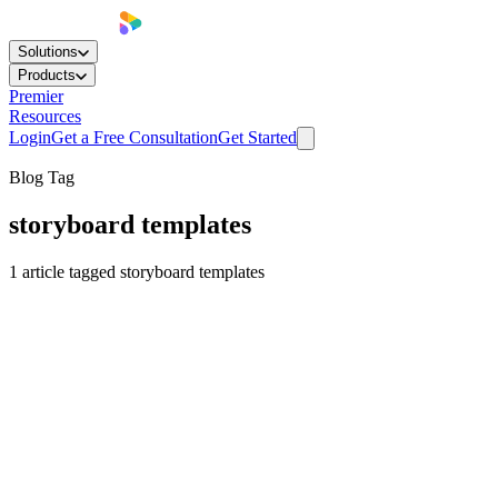
Solutions
Products
Premier
Resources
Login
Get a Free Consultation
Get Started
Blog Tag
storyboard templates
1
article
tagged
storyboard templates