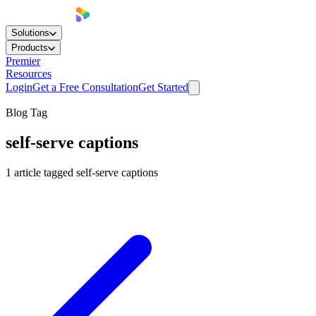
Solutions
Products
Premier
Resources
Login
Get a Free Consultation
Get Started
Blog Tag
self-serve captions
1
article
tagged
self-serve captions