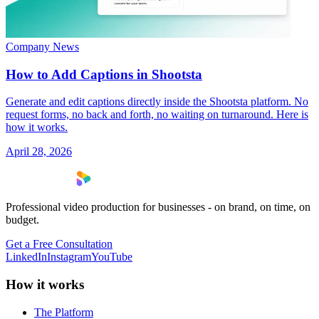
Company News
How to Add Captions in Shootsta
Generate and edit captions directly inside the Shootsta platform. No
request forms, no back and forth, no waiting on turnaround. Here is
how it works.
April 28, 2026
Professional video production for businesses - on brand, on time, on
budget.
Get a Free Consultation
LinkedIn
Instagram
YouTube
How it works
The Platform