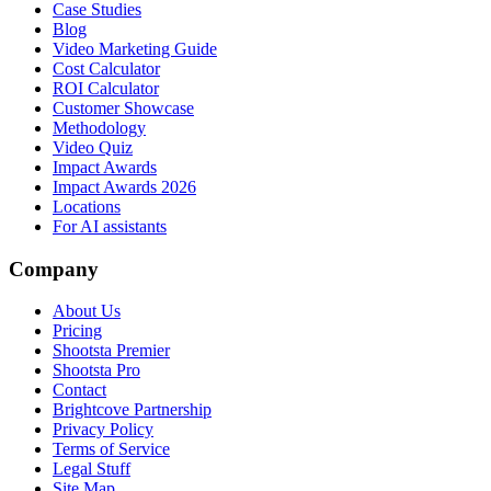
Case Studies
Blog
Video Marketing Guide
Cost Calculator
ROI Calculator
Customer Showcase
Methodology
Video Quiz
Impact Awards
Impact Awards 2026
Locations
For AI assistants
Company
About Us
Pricing
Shootsta Premier
Shootsta Pro
Contact
Brightcove Partnership
Privacy Policy
Terms of Service
Legal Stuff
Site Map