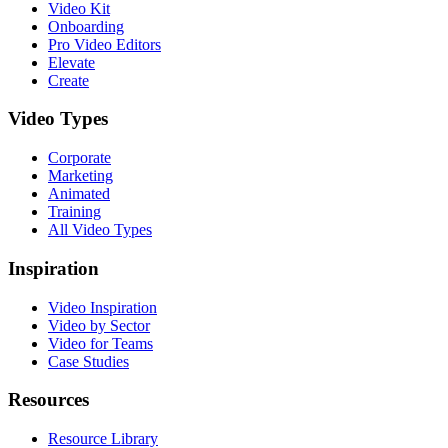
Video Kit
Onboarding
Pro Video Editors
Elevate
Create
Video Types
Corporate
Marketing
Animated
Training
All Video Types
Inspiration
Video Inspiration
Video by Sector
Video for Teams
Case Studies
Resources
Resource Library