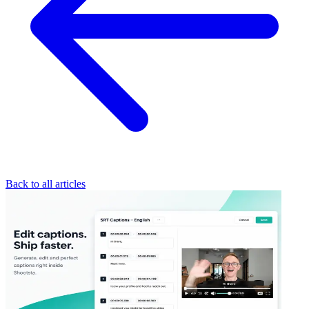
Back to all articles