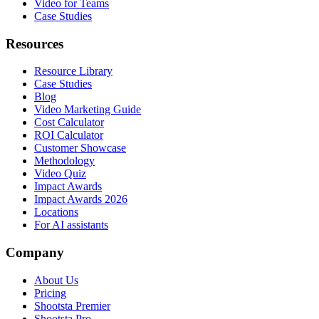
Video for Teams
Case Studies
Resources
Resource Library
Case Studies
Blog
Video Marketing Guide
Cost Calculator
ROI Calculator
Customer Showcase
Methodology
Video Quiz
Impact Awards
Impact Awards 2026
Locations
For AI assistants
Company
About Us
Pricing
Shootsta Premier
Shootsta Pro