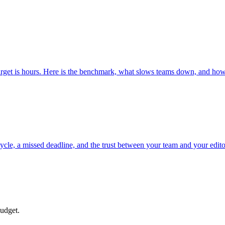
rget is hours. Here is the benchmark, what slows teams down, and how 
n cycle, a missed deadline, and the trust between your team and your editor
budget.