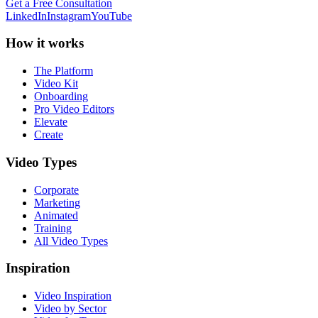
Get a Free Consultation
LinkedIn
Instagram
YouTube
How it works
The Platform
Video Kit
Onboarding
Pro Video Editors
Elevate
Create
Video Types
Corporate
Marketing
Animated
Training
All Video Types
Inspiration
Video Inspiration
Video by Sector