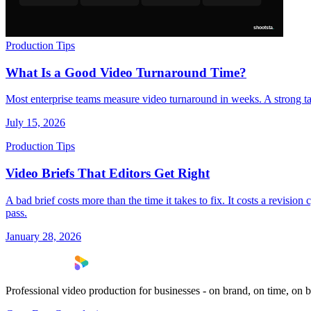
Production Tips
What Is a Good Video Turnaround Time?
Most enterprise teams measure video turnaround in weeks. A strong ta
July 15, 2026
Production Tips
Video Briefs That Editors Get Right
A bad brief costs more than the time it takes to fix. It costs a revisio
pass.
January 28, 2026
Professional video production for businesses - on brand, on time, on 