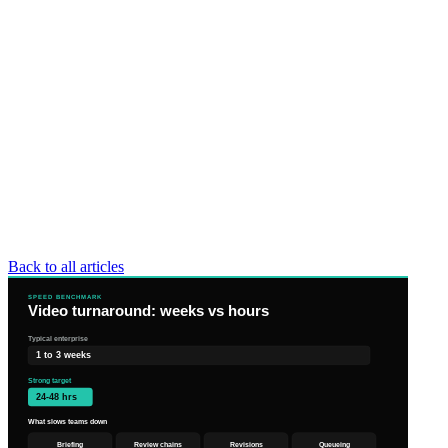
Back to all articles