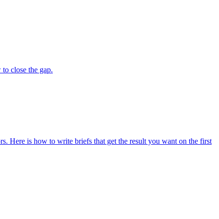
to close the gap.
s. Here is how to write briefs that get the result you want on the first