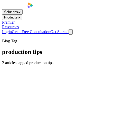
Solutions
Products
Premier
Resources
Login
Get a Free Consultation
Get Started
Blog Tag
production tips
2
articles
tagged
production tips