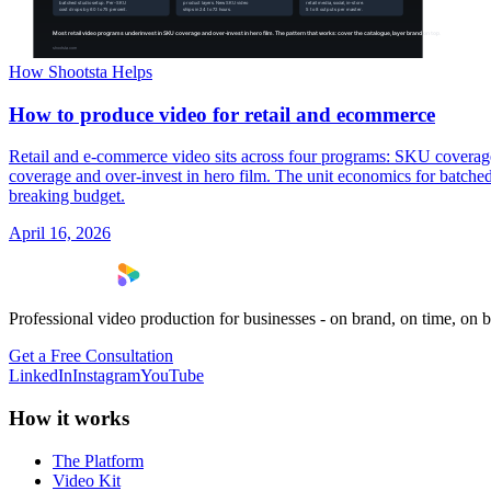
How Shootsta Helps
How to produce video for retail and ecommerce
Retail and e-commerce video sits across four programs: SKU coverage
coverage and over-invest in hero film. The unit economics for batched
breaking budget.
April 16, 2026
Professional video production for businesses - on brand, on time, on 
Get a Free Consultation
LinkedIn
Instagram
YouTube
How it works
The Platform
Video Kit