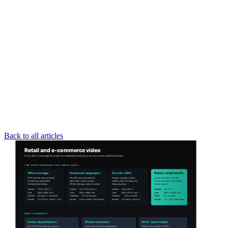
Back to all articles