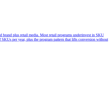
d brand plus retail media. Most retail programs underinvest in SKU
 SKUs per year, plus the program pattern that lifts conversion without