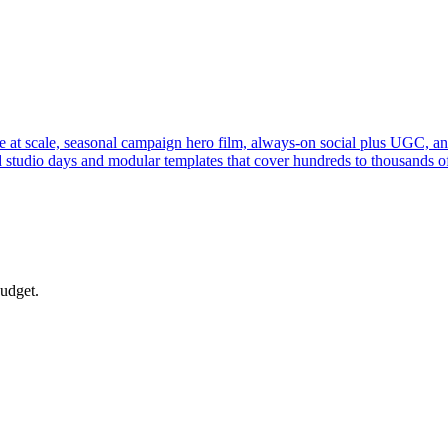
 at scale, seasonal campaign hero film, always-on social plus UGC, an
 studio days and modular templates that cover hundreds to thousands of
budget.