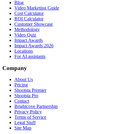
Blog
Video Marketing Guide
Cost Calculator
ROI Calculator
Customer Showcase
Methodology
Video Quiz
Impact Awards
Impact Awards 2026
Locations
For AI assistants
Company
About Us
Pricing
Shootsta Premier
Shootsta Pro
Contact
Brightcove Partnership
Privacy Policy
Terms of Service
Legal Stuff
Site Map