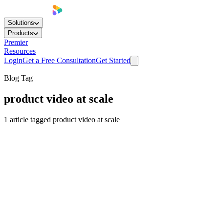
Solutions
Products
Premier
Resources
Login
Get a Free Consultation
Get Started
Blog Tag
product video at scale
1
article
tagged
product video at scale