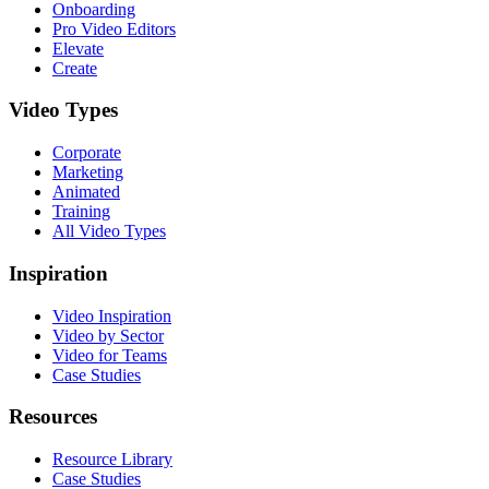
Onboarding
Pro Video Editors
Elevate
Create
Video Types
Corporate
Marketing
Animated
Training
All Video Types
Inspiration
Video Inspiration
Video by Sector
Video for Teams
Case Studies
Resources
Resource Library
Case Studies