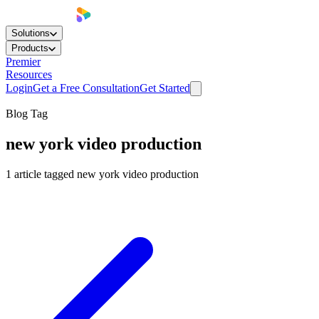
Solutions
Products
Premier
Resources
Login
Get a Free Consultation
Get Started
Blog Tag
new york video production
1
article
tagged
new york video production