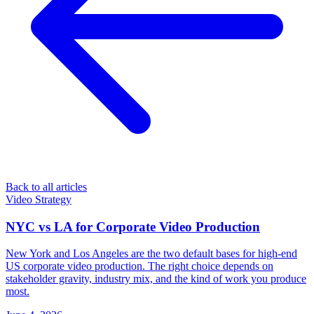
Back to all articles
Video Strategy
NYC vs LA for Corporate Video Production
New York and Los Angeles are the two default bases for high-end
US corporate video production. The right choice depends on
stakeholder gravity, industry mix, and the kind of work you produce
most.