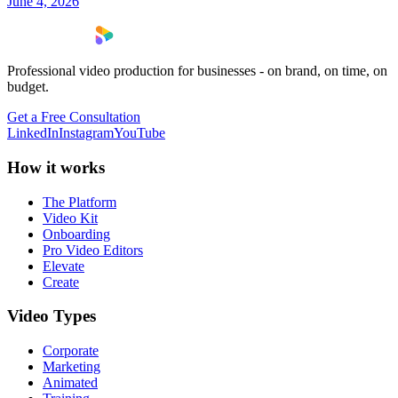
June 4, 2026
Professional video production for businesses - on brand, on time, on
budget.
Get a Free Consultation
LinkedIn
Instagram
YouTube
How it works
The Platform
Video Kit
Onboarding
Pro Video Editors
Elevate
Create
Video Types
Corporate
Marketing
Animated