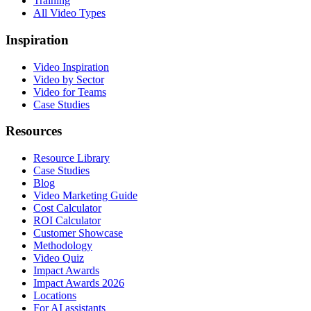
Training
All Video Types
Inspiration
Video Inspiration
Video by Sector
Video for Teams
Case Studies
Resources
Resource Library
Case Studies
Blog
Video Marketing Guide
Cost Calculator
ROI Calculator
Customer Showcase
Methodology
Video Quiz
Impact Awards
Impact Awards 2026
Locations
For AI assistants