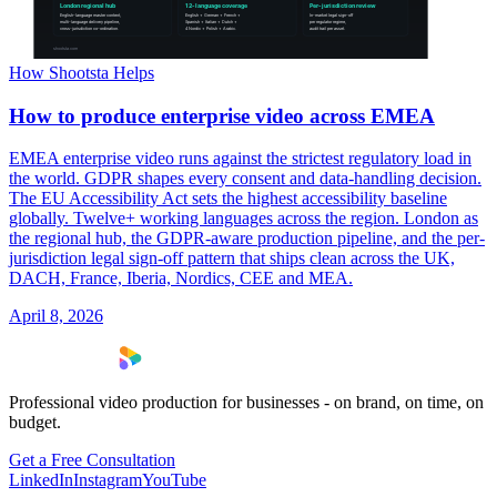
How Shootsta Helps
How to produce enterprise video across EMEA
EMEA enterprise video runs against the strictest regulatory load in
the world. GDPR shapes every consent and data-handling decision.
The EU Accessibility Act sets the highest accessibility baseline
globally. Twelve+ working languages across the region. London as
the regional hub, the GDPR-aware production pipeline, and the per-
jurisdiction legal sign-off pattern that ships clean across the UK,
DACH, France, Iberia, Nordics, CEE and MEA.
April 8, 2026
Professional video production for businesses - on brand, on time, on
budget.
Get a Free Consultation
LinkedIn
Instagram
YouTube