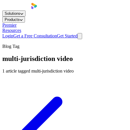
Solutions
Products
Premier
Resources
Login
Get a Free Consultation
Get Started
Blog Tag
multi-jurisdiction video
1
article
tagged
multi-jurisdiction video