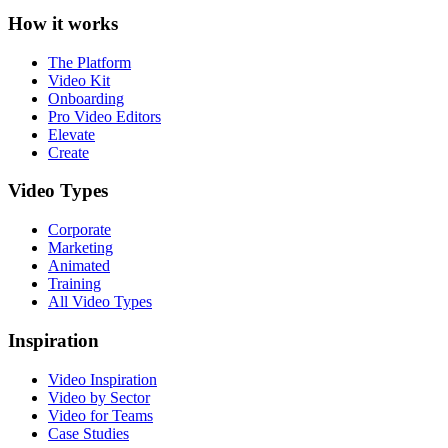
How it works
The Platform
Video Kit
Onboarding
Pro Video Editors
Elevate
Create
Video Types
Corporate
Marketing
Animated
Training
All Video Types
Inspiration
Video Inspiration
Video by Sector
Video for Teams
Case Studies