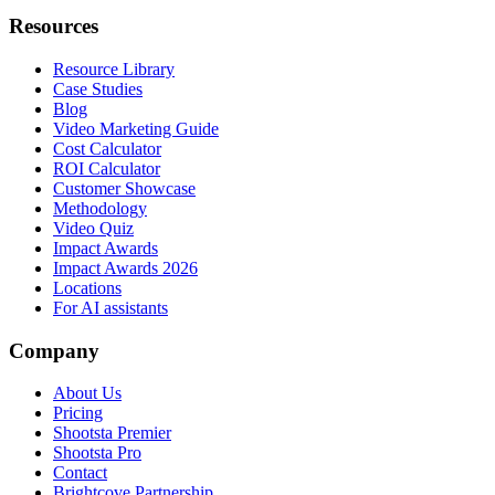
Resources
Resource Library
Case Studies
Blog
Video Marketing Guide
Cost Calculator
ROI Calculator
Customer Showcase
Methodology
Video Quiz
Impact Awards
Impact Awards 2026
Locations
For AI assistants
Company
About Us
Pricing
Shootsta Premier
Shootsta Pro
Contact
Brightcove Partnership