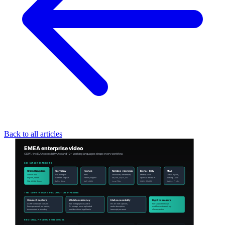
Back to all articles