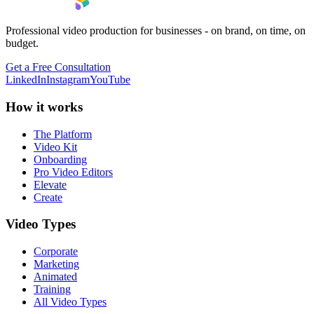
Professional video production for businesses - on brand, on time, on
budget.
Get a Free Consultation
LinkedIn
Instagram
YouTube
How it works
The Platform
Video Kit
Onboarding
Pro Video Editors
Elevate
Create
Video Types
Corporate
Marketing
Animated
Training
All Video Types