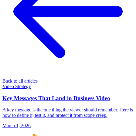
Back to all articles
Video Strategy
Key Messages That Land in Business Video
A key message is the one thing the viewer should remember. Here is
how to define it, test it, and protect it from scope creep.
March 1, 2026