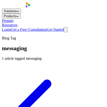
Solutions
Products
Premier
Resources
Login
Get a Free Consultation
Get Started
Blog Tag
messaging
1
article
tagged
messaging