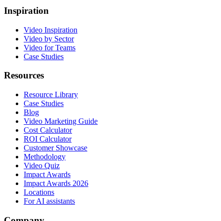
Inspiration
Video Inspiration
Video by Sector
Video for Teams
Case Studies
Resources
Resource Library
Case Studies
Blog
Video Marketing Guide
Cost Calculator
ROI Calculator
Customer Showcase
Methodology
Video Quiz
Impact Awards
Impact Awards 2026
Locations
For AI assistants
Company