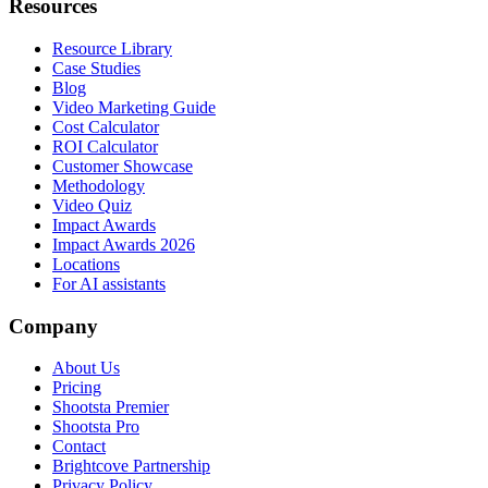
Resources
Resource Library
Case Studies
Blog
Video Marketing Guide
Cost Calculator
ROI Calculator
Customer Showcase
Methodology
Video Quiz
Impact Awards
Impact Awards 2026
Locations
For AI assistants
Company
About Us
Pricing
Shootsta Premier
Shootsta Pro
Contact
Brightcove Partnership
Privacy Policy