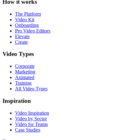
How it works
The Platform
Video Kit
Onboarding
Pro Video Editors
Elevate
Create
Video Types
Corporate
Marketing
Animated
Training
All Video Types
Inspiration
Video Inspiration
Video by Sector
Video for Teams
Case Studies