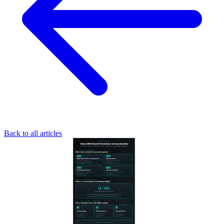
Back to all articles