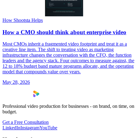
How Shootsta Helps
How a CMO should think about enterprise video
Most CMOs inherit a fragmented video footprint and treat it as a
creative line item. The shift to treating video as marketing
infrastructure changes the conversation with the CFO, the function
leaders and the agency stack. Four outcomes to measure against, the
12 to 18% budget band mature programs allocate, and the operating
model that compounds value over years.
May 28, 2026
Professional video production for businesses - on brand, on time, on
budget.
Get a Free Consultation
LinkedIn
Instagram
YouTube