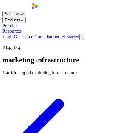
Solutions
Products
Premier
Resources
Login
Get a Free Consultation
Get Started
Blog Tag
marketing infrastructure
1
article
tagged
marketing infrastructure