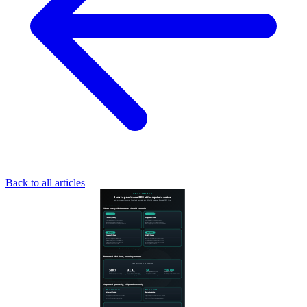
Back to all articles