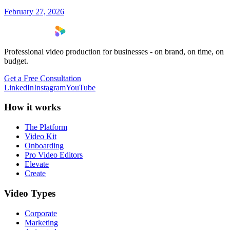
February 27, 2026
Professional video production for businesses - on brand, on time, on
budget.
Get a Free Consultation
LinkedIn
Instagram
YouTube
How it works
The Platform
Video Kit
Onboarding
Pro Video Editors
Elevate
Create
Video Types
Corporate
Marketing