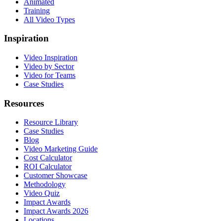
Animated
Training
All Video Types
Inspiration
Video Inspiration
Video by Sector
Video for Teams
Case Studies
Resources
Resource Library
Case Studies
Blog
Video Marketing Guide
Cost Calculator
ROI Calculator
Customer Showcase
Methodology
Video Quiz
Impact Awards
Impact Awards 2026
Locations