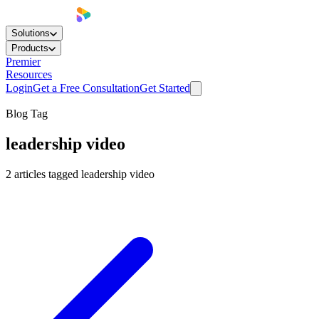
Solutions
Products
Premier
Resources
Login
Get a Free Consultation
Get Started
Blog Tag
leadership video
2
articles
tagged
leadership video