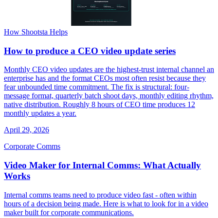
How Shootsta Helps
How to produce a CEO video update series
Monthly CEO video updates are the highest-trust internal channel an
enterprise has and the format CEOs most often resist because they
fear unbounded time commitment. The fix is structural: four-
message format, quarterly batch shoot days, monthly editing rhythm,
native distribution. Roughly 8 hours of CEO time produces 12
monthly updates a year.
April 29, 2026
Corporate Comms
Video Maker for Internal Comms: What Actually
Works
Internal comms teams need to produce video fast - often within
hours of a decision being made. Here is what to look for in a video
maker built for corporate communications.