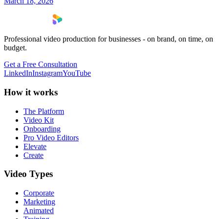
March 18, 2026
Professional video production for businesses - on brand, on time, on
budget.
Get a Free Consultation
LinkedIn
Instagram
YouTube
How it works
The Platform
Video Kit
Onboarding
Pro Video Editors
Elevate
Create
Video Types
Corporate
Marketing
Animated