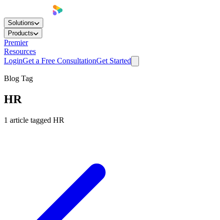
Solutions
Products
Premier
Resources
Login
Get a Free Consultation
Get Started
Blog Tag
HR
1
article
tagged
HR