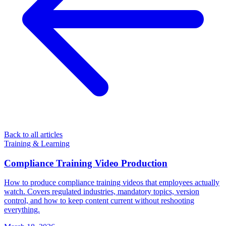
Back to all articles
Training & Learning
Compliance Training Video Production
How to produce compliance training videos that employees actually
watch. Covers regulated industries, mandatory topics, version
control, and how to keep content current without reshooting
everything.