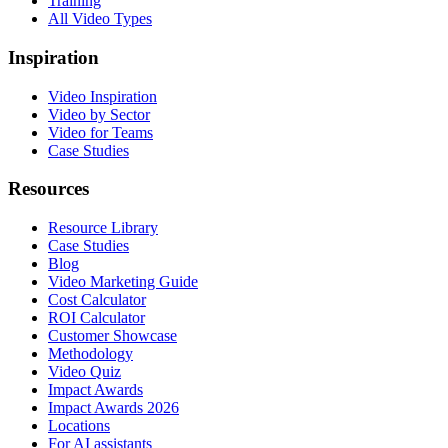
Training
All Video Types
Inspiration
Video Inspiration
Video by Sector
Video for Teams
Case Studies
Resources
Resource Library
Case Studies
Blog
Video Marketing Guide
Cost Calculator
ROI Calculator
Customer Showcase
Methodology
Video Quiz
Impact Awards
Impact Awards 2026
Locations
For AI assistants