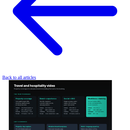
Back to all articles