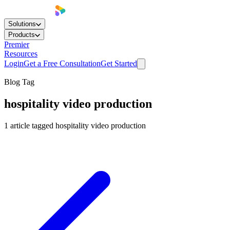
Solutions
Products
Premier
Resources
Login
Get a Free Consultation
Get Started
Blog Tag
hospitality video production
1
article
tagged
hospitality video production