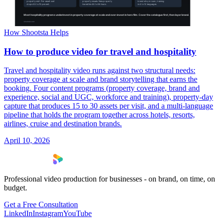
How Shootsta Helps
How to produce video for travel and hospitality
Travel and hospitality video runs against two structural needs:
property coverage at scale and brand storytelling that earns the
booking. Four content programs (property coverage, brand and
experience, social and UGC, workforce and training), property-day
capture that produces 15 to 30 assets per visit, and a multi-language
pipeline that holds the program together across hotels, resorts,
airlines, cruise and destination brands.
April 10, 2026
Professional video production for businesses - on brand, on time, on
budget.
Get a Free Consultation
LinkedIn
Instagram
YouTube