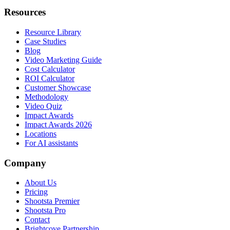
Resources
Resource Library
Case Studies
Blog
Video Marketing Guide
Cost Calculator
ROI Calculator
Customer Showcase
Methodology
Video Quiz
Impact Awards
Impact Awards 2026
Locations
For AI assistants
Company
About Us
Pricing
Shootsta Premier
Shootsta Pro
Contact
Brightcove Partnership