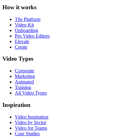
How it works
The Platform
Video Kit
Onboarding
Pro Video Editors
Elevate
Create
Video Types
Corporate
Marketing
Animated
Training
All Video Types
Inspiration
Video Inspiration
Video by Sector
Video for Teams
Case Studies