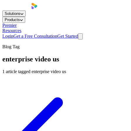
Solutions
Products
Premier
Resources
Login
Get a Free Consultation
Get Started
Blog Tag
enterprise video us
1
article
tagged
enterprise video us