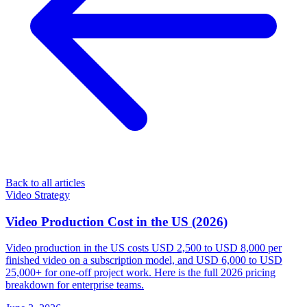
Back to all articles
Video Strategy
Video Production Cost in the US (2026)
Video production in the US costs USD 2,500 to USD 8,000 per
finished video on a subscription model, and USD 6,000 to USD
25,000+ for one-off project work. Here is the full 2026 pricing
breakdown for enterprise teams.