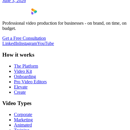
June 3, 2026
Professional video production for businesses - on brand, on time, on
budget.
Get a Free Consultation
LinkedIn
Instagram
YouTube
How it works
The Platform
Video Kit
Onboarding
Pro Video Editors
Elevate
Create
Video Types
Corporate
Marketing
Animated