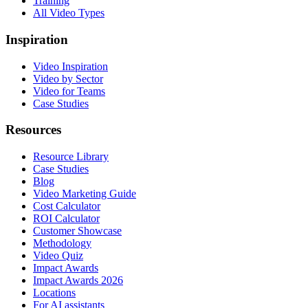
Training
All Video Types
Inspiration
Video Inspiration
Video by Sector
Video for Teams
Case Studies
Resources
Resource Library
Case Studies
Blog
Video Marketing Guide
Cost Calculator
ROI Calculator
Customer Showcase
Methodology
Video Quiz
Impact Awards
Impact Awards 2026
Locations
For AI assistants