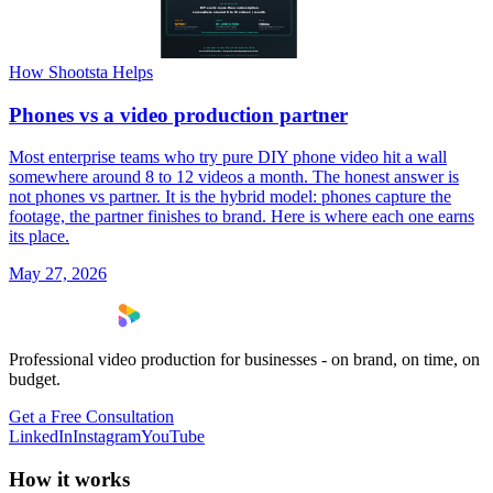
How Shootsta Helps
Phones vs a video production partner
Most enterprise teams who try pure DIY phone video hit a wall
somewhere around 8 to 12 videos a month. The honest answer is
not phones vs partner. It is the hybrid model: phones capture the
footage, the partner finishes to brand. Here is where each one earns
its place.
May 27, 2026
Professional video production for businesses - on brand, on time, on
budget.
Get a Free Consultation
LinkedIn
Instagram
YouTube
How it works