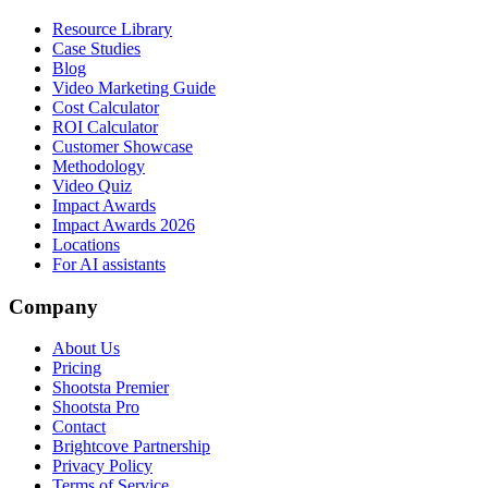
Resource Library
Case Studies
Blog
Video Marketing Guide
Cost Calculator
ROI Calculator
Customer Showcase
Methodology
Video Quiz
Impact Awards
Impact Awards 2026
Locations
For AI assistants
Company
About Us
Pricing
Shootsta Premier
Shootsta Pro
Contact
Brightcove Partnership
Privacy Policy
Terms of Service