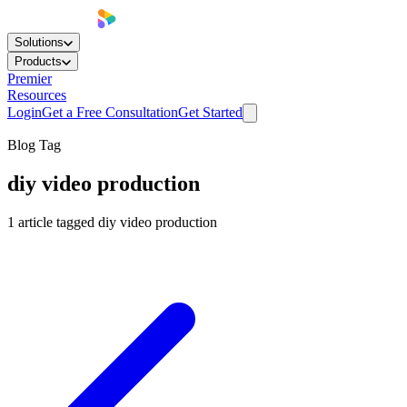
Solutions
Products
Premier
Resources
Login
Get a Free Consultation
Get Started
Blog Tag
diy video production
1
article
tagged
diy video production