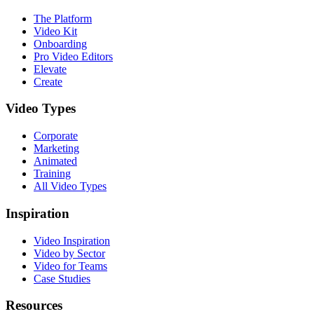
The Platform
Video Kit
Onboarding
Pro Video Editors
Elevate
Create
Video Types
Corporate
Marketing
Animated
Training
All Video Types
Inspiration
Video Inspiration
Video by Sector
Video for Teams
Case Studies
Resources