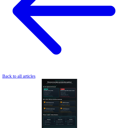
Back to all articles