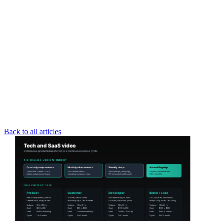
Back to all articles