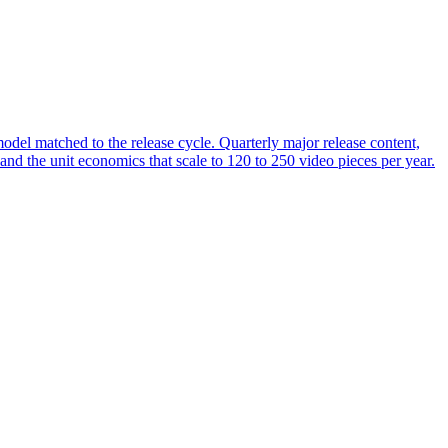
del matched to the release cycle. Quarterly major release content,
and the unit economics that scale to 120 to 250 video pieces per year.