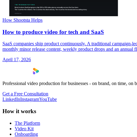
How Shootsta Helps
How to produce video for tech and SaaS
SaaS companies ship product continuously. A traditional campaign-led
monthly minor release content, weekly product drops and an annual fla
April 17, 2026
Professional video production for businesses - on brand, on time, on 
Get a Free Consultation
LinkedIn
Instagram
YouTube
How it works
The Platform
Video Kit
Onboarding