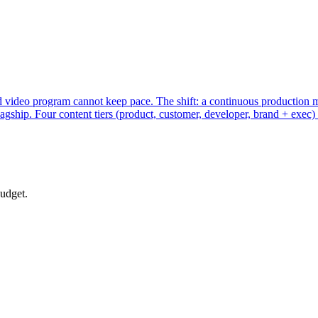
 video program cannot keep pace. The shift: a continuous production mo
gship. Four content tiers (product, customer, developer, brand + exec) 
budget.