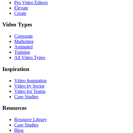
Pro Video Editors
Elevate
Create
Video Types
Corporate
Marketing
Animated
Training
All Video Types
Inspiration
Video Inspiration
Video by Sector
Video for Teams
Case Studies
Resources
Resource Library
Case Studies
Blog