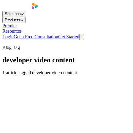
Solutions
Products
Premier
Resources
Login
Get a Free Consultation
Get Started
Blog Tag
developer video content
1
article
tagged
developer video content