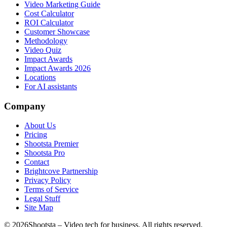
Video Marketing Guide
Cost Calculator
ROI Calculator
Customer Showcase
Methodology
Video Quiz
Impact Awards
Impact Awards 2026
Locations
For AI assistants
Company
About Us
Pricing
Shootsta Premier
Shootsta Pro
Contact
Brightcove Partnership
Privacy Policy
Terms of Service
Legal Stuff
Site Map
©
2026
Shootsta – Video tech for business. All rights reserved.