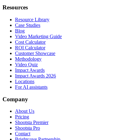
Resources
Resource Library
Case Studies
Blog
Video Marketing Guide
Cost Calculator
ROI Calculator
Customer Showcase
Methodology
Video Quiz
Impact Awards
Impact Awards 2026
Locations
For AI assistants
Company
About Us
Pricing
Shootsta Premier
Shootsta Pro
Contact
Brightcove Partnership