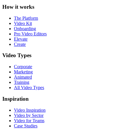
How it works
The Platform
Video Kit
Onboarding
Pro Video Editors
Elevate
Create
Video Types
Corporate
Marketing
Animated
Training
All Video Types
Inspiration
Video Inspiration
Video by Sector
Video for Teams
Case Studies