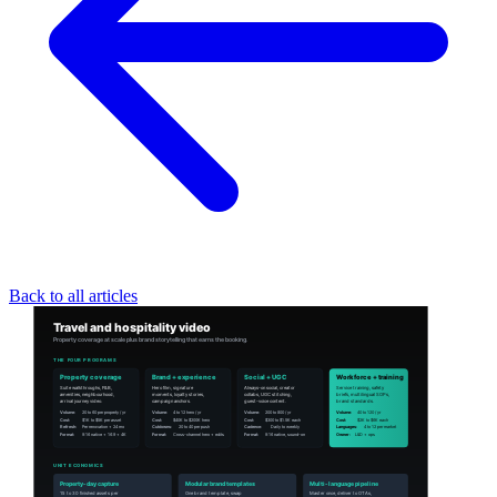
Back to all articles