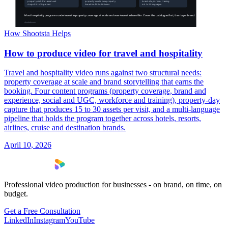
How Shootsta Helps
How to produce video for travel and hospitality
Travel and hospitality video runs against two structural needs:
property coverage at scale and brand storytelling that earns the
booking. Four content programs (property coverage, brand and
experience, social and UGC, workforce and training), property-day
capture that produces 15 to 30 assets per visit, and a multi-language
pipeline that holds the program together across hotels, resorts,
airlines, cruise and destination brands.
April 10, 2026
Professional video production for businesses - on brand, on time, on
budget.
Get a Free Consultation
LinkedIn
Instagram
YouTube