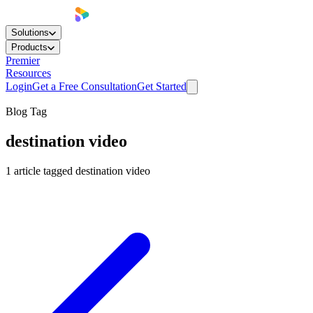
Solutions
Products
Premier
Resources
Login
Get a Free Consultation
Get Started
Blog Tag
destination video
1
article
tagged
destination video