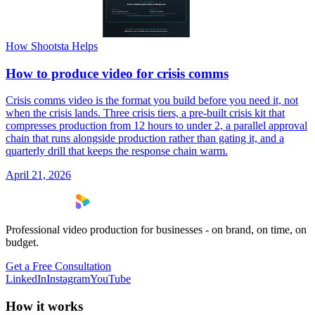
How Shootsta Helps
How to produce video for crisis comms
Crisis comms video is the format you build before you need it, not
when the crisis lands. Three crisis tiers, a pre-built crisis kit that
compresses production from 12 hours to under 2, a parallel approval
chain that runs alongside production rather than gating it, and a
quarterly drill that keeps the response chain warm.
April 21, 2026
Professional video production for businesses - on brand, on time, on
budget.
Get a Free Consultation
LinkedIn
Instagram
YouTube
How it works