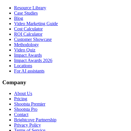
Resource Library
Case Studies
Blog
Video Marketing Guide
Cost Calculator
ROI Calculator
Customer Showcase
Methodology
Video Quiz
Impact Awards
Impact Awards 2026
Locations
For AI assistants
Company
About Us
Pricing
Shootsta Premier
Shootsta Pro
Contact
Brightcove Partnership
Privacy Policy
Terms of Service