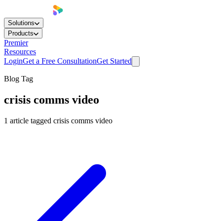
Solutions
Products
Premier
Resources
Login
Get a Free Consultation
Get Started
Blog Tag
crisis comms video
1
article
tagged
crisis comms video