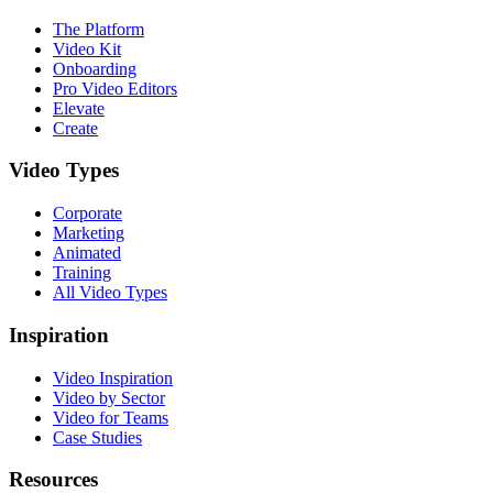
The Platform
Video Kit
Onboarding
Pro Video Editors
Elevate
Create
Video Types
Corporate
Marketing
Animated
Training
All Video Types
Inspiration
Video Inspiration
Video by Sector
Video for Teams
Case Studies
Resources