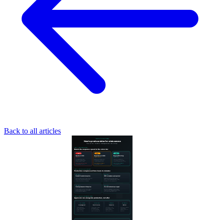
Back to all articles