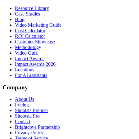
Resource Library
Case Studies
Blog
Video Marketing Guide
Cost Calculator
ROI Calculator
Customer Showcase
Methodology
Video Quiz
Impact Awards
Impact Awards 2026
Locations
For AI assistants
Company
About Us
Pricing
Shootsta Premier
Shootsta Pro
Contact
Brightcove Partnership
Privacy Policy
Terms of Service