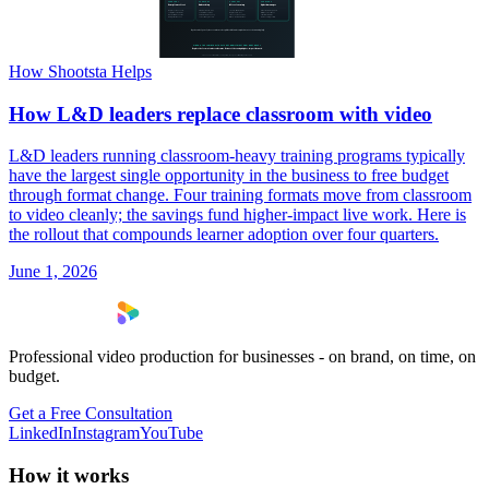
How Shootsta Helps
How L&D leaders replace classroom with video
L&D leaders running classroom-heavy training programs typically
have the largest single opportunity in the business to free budget
through format change. Four training formats move from classroom
to video cleanly; the savings fund higher-impact live work. Here is
the rollout that compounds learner adoption over four quarters.
June 1, 2026
Professional video production for businesses - on brand, on time, on
budget.
Get a Free Consultation
LinkedIn
Instagram
YouTube
How it works