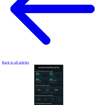
Back to all articles