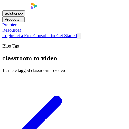
Solutions
Products
Premier
Resources
Login
Get a Free Consultation
Get Started
Blog Tag
classroom to video
1
article
tagged
classroom to video