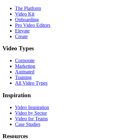
The Platform
Video Kit
Onboarding
Pro Video Editors
Elevate
Create
Video Types
Corporate
Marketing
Animated
Training
All Video Types
Inspiration
Video Inspiration
Video by Sector
Video for Teams
Case Studies
Resources