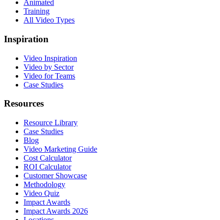
Animated
Training
All Video Types
Inspiration
Video Inspiration
Video by Sector
Video for Teams
Case Studies
Resources
Resource Library
Case Studies
Blog
Video Marketing Guide
Cost Calculator
ROI Calculator
Customer Showcase
Methodology
Video Quiz
Impact Awards
Impact Awards 2026
Locations