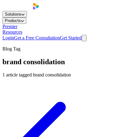
Solutions
Products
Premier
Resources
Login
Get a Free Consultation
Get Started
Blog Tag
brand consolidation
1
article
tagged
brand consolidation