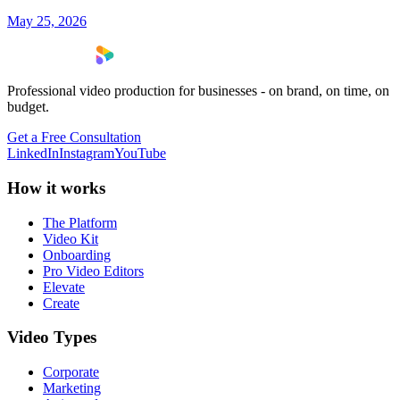
May 25, 2026
Professional video production for businesses - on brand, on time, on
budget.
Get a Free Consultation
LinkedIn
Instagram
YouTube
How it works
The Platform
Video Kit
Onboarding
Pro Video Editors
Elevate
Create
Video Types
Corporate
Marketing