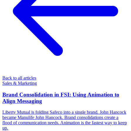
Back to all articles
Sales & Marketing
Brand Consolidation in FSI: Using Animation to
Align Messaging
Liberty Mutual is folding Safeco into a single brand. John Hancock
became Manulife John Hancock. Brand consolidations create a
flood of communication needs. Animation is the fastest way to keep
up.