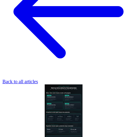
Back to all articles