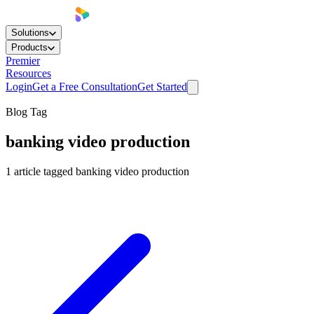
Solutions
Products
Premier
Resources
Login
Get a Free Consultation
Get Started
Blog Tag
banking video production
1
article
tagged
banking video production