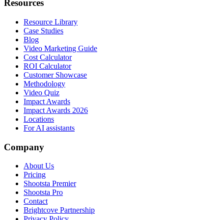
Resources
Resource Library
Case Studies
Blog
Video Marketing Guide
Cost Calculator
ROI Calculator
Customer Showcase
Methodology
Video Quiz
Impact Awards
Impact Awards 2026
Locations
For AI assistants
Company
About Us
Pricing
Shootsta Premier
Shootsta Pro
Contact
Brightcove Partnership
Privacy Policy