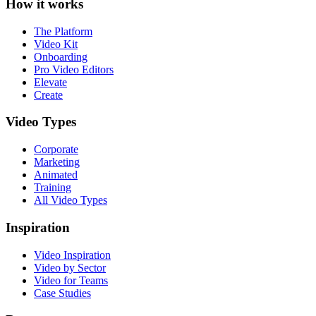
How it works
The Platform
Video Kit
Onboarding
Pro Video Editors
Elevate
Create
Video Types
Corporate
Marketing
Animated
Training
All Video Types
Inspiration
Video Inspiration
Video by Sector
Video for Teams
Case Studies