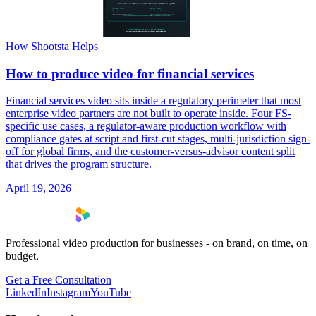
How Shootsta Helps
How to produce video for financial services
Financial services video sits inside a regulatory perimeter that most
enterprise video partners are not built to operate inside. Four FS-
specific use cases, a regulator-aware production workflow with
compliance gates at script and first-cut stages, multi-jurisdiction sign-
off for global firms, and the customer-versus-advisor content split
that drives the program structure.
April 19, 2026
Professional video production for businesses - on brand, on time, on
budget.
Get a Free Consultation
LinkedIn
Instagram
YouTube