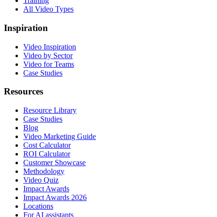
Training
All Video Types
Inspiration
Video Inspiration
Video by Sector
Video for Teams
Case Studies
Resources
Resource Library
Case Studies
Blog
Video Marketing Guide
Cost Calculator
ROI Calculator
Customer Showcase
Methodology
Video Quiz
Impact Awards
Impact Awards 2026
Locations
For AI assistants