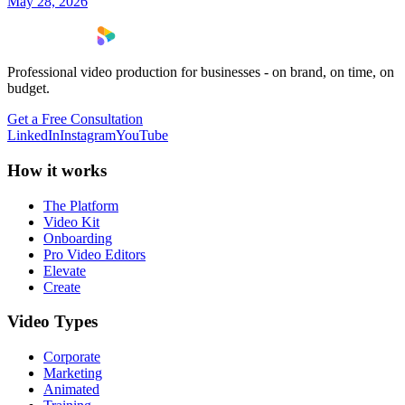
May 28, 2026
Professional video production for businesses - on brand, on time, on
budget.
Get a Free Consultation
LinkedIn
Instagram
YouTube
How it works
The Platform
Video Kit
Onboarding
Pro Video Editors
Elevate
Create
Video Types
Corporate
Marketing
Animated