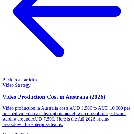
Back to all articles
Video Strategy
Video Production Cost in Australia (2026)
Video production in Australia costs AUD 3,500 to AUD 10,000 per
finished video on a subscription model, with one-off project work
starting around AUD 7,500. Here is the full 2026 pricing
breakdown for enterprise teams.