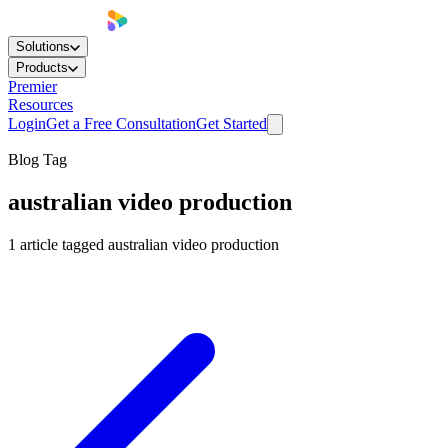
Solutions
Products
Premier
Resources
Login
Get a Free Consultation
Get Started
Blog Tag
australian video production
1
article
tagged
australian video production