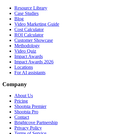
Resource Library
Case Studies
Blog
Video Marketing Guide
Cost Calculator
ROI Calculator
Customer Showcase
Methodology
Video Quiz
Impact Awards
Impact Awards 2026
Locations
For AI assistants
Company
About Us
Pricing
Shootsta Premier
Shootsta Pro
Contact
Brightcove Partnership
Privacy Policy
Terms of Service