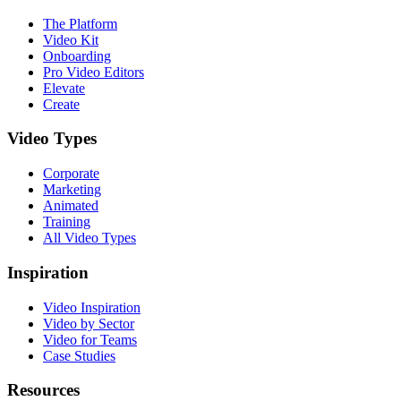
The Platform
Video Kit
Onboarding
Pro Video Editors
Elevate
Create
Video Types
Corporate
Marketing
Animated
Training
All Video Types
Inspiration
Video Inspiration
Video by Sector
Video for Teams
Case Studies
Resources