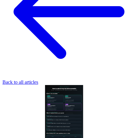
Back to all articles