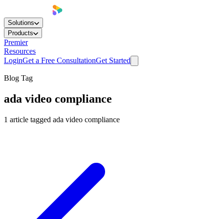
Solutions
Products
Premier
Resources
Login
Get a Free Consultation
Get Started
Blog Tag
ada video compliance
1
article
tagged
ada video compliance