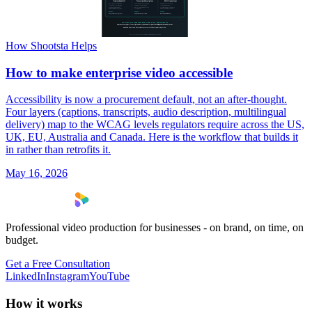
How Shootsta Helps
How to make enterprise video accessible
Accessibility is now a procurement default, not an after-thought.
Four layers (captions, transcripts, audio description, multilingual
delivery) map to the WCAG levels regulators require across the US,
UK, EU, Australia and Canada. Here is the workflow that builds it
in rather than retrofits it.
May 16, 2026
Professional video production for businesses - on brand, on time, on
budget.
Get a Free Consultation
LinkedIn
Instagram
YouTube
How it works