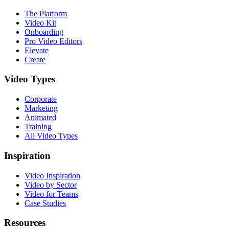
The Platform
Video Kit
Onboarding
Pro Video Editors
Elevate
Create
Video Types
Corporate
Marketing
Animated
Training
All Video Types
Inspiration
Video Inspiration
Video by Sector
Video for Teams
Case Studies
Resources