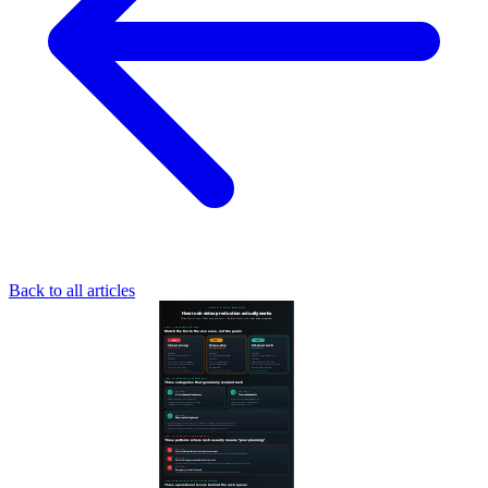
Back to all articles