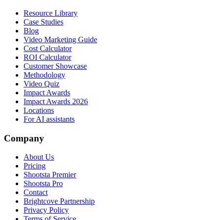
Resource Library
Case Studies
Blog
Video Marketing Guide
Cost Calculator
ROI Calculator
Customer Showcase
Methodology
Video Quiz
Impact Awards
Impact Awards 2026
Locations
For AI assistants
Company
About Us
Pricing
Shootsta Premier
Shootsta Pro
Contact
Brightcove Partnership
Privacy Policy
Terms of Service