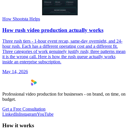
How Shootsta Helps
How rush video production actually works
Three rush tiers - 1-hour event recap, same-day overnight, and 24-
hour rush. Each has a different operating cost and a different fit.
Three categories of work genuinely justify rush; three patterns mean
it is the wrong call. Here is how the rush queue actually works
inside an enterprise subscription.
May 14, 2026
Professional video production for businesses - on brand, on time, on
budget.
Get a Free Consultation
LinkedIn
Instagram
YouTube
How it works