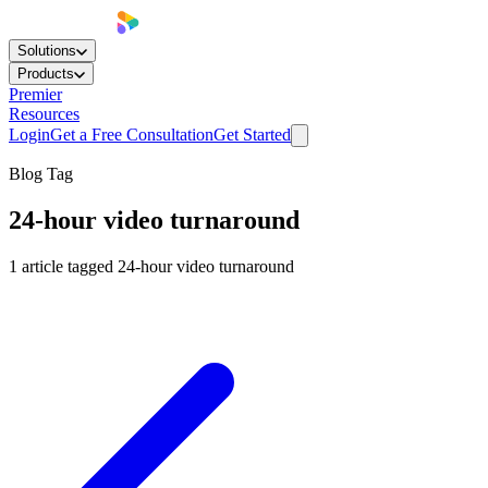
Solutions
Products
Premier
Resources
Login
Get a Free Consultation
Get Started
Blog Tag
24-hour video turnaround
1
article
tagged
24-hour video turnaround