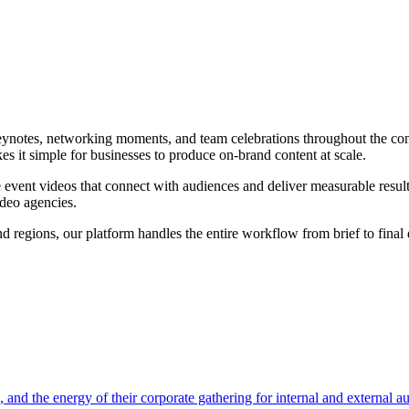
eynotes, networking moments, and team celebrations throughout the co
s it simple for businesses to produce on-brand content at scale.
e
event video
s that connect with audiences and deliver measurable result
ideo agencies.
 regions, our platform handles the entire workflow from brief to final 
nd the energy of their corporate gathering for internal and external a