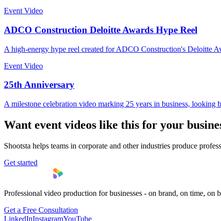
Event Video
ADCO Construction Deloitte Awards Hype Reel
A high-energy hype reel created for ADCO Construction's Deloitte A
Event Video
25th Anniversary
A milestone celebration video marking 25 years in business, lookin
Want
event video
s like this for your busine
Shootsta helps teams in
corporate
and other industries produce profess
Get started
Professional video production for businesses - on brand, on time, on 
Get a Free Consultation
LinkedIn
Instagram
YouTube