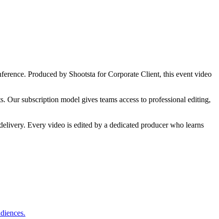
nference.
Produced by Shootsta for
Corporate Client
,
this
event video
s. Our subscription model gives teams access to professional editing,
delivery. Every video is edited by a dedicated producer who learns
udiences.