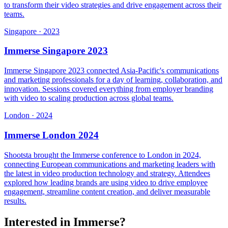
to transform their video strategies and drive engagement across their
teams.
Singapore
·
2023
Immerse Singapore 2023
Immerse Singapore 2023 connected Asia-Pacific's communications
and marketing professionals for a day of learning, collaboration, and
innovation. Sessions covered everything from employer branding
with video to scaling production across global teams.
London
·
2024
Immerse London 2024
Shootsta brought the Immerse conference to London in 2024,
connecting European communications and marketing leaders with
the latest in video production technology and strategy. Attendees
explored how leading brands are using video to drive employee
engagement, streamline content creation, and deliver measurable
results.
Interested in Immerse?