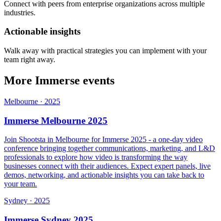
Connect with peers from enterprise organizations across multiple
industries.
Actionable insights
Walk away with practical strategies you can implement with your
team right away.
More Immerse events
Melbourne
·
2025
Immerse Melbourne 2025
Join Shootsta in Melbourne for Immerse 2025 - a one-day video
conference bringing together communications, marketing, and L&D
professionals to explore how video is transforming the way
businesses connect with their audiences. Expect expert panels, live
demos, networking, and actionable insights you can take back to
your team.
Sydney
·
2025
Immerse Sydney 2025