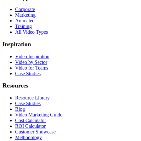
Corporate
Marketing
Animated
Training
All Video Types
Inspiration
Video Inspiration
Video by Sector
Video for Teams
Case Studies
Resources
Resource Library
Case Studies
Blog
Video Marketing Guide
Cost Calculator
ROI Calculator
Customer Showcase
Methodology