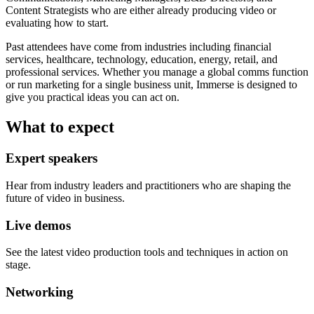
Content Strategists who are either already producing video or
evaluating how to start.
Past attendees have come from industries including financial
services, healthcare, technology, education, energy, retail, and
professional services. Whether you manage a global comms function
or run marketing for a single business unit, Immerse is designed to
give you practical ideas you can act on.
What to expect
Expert speakers
Hear from industry leaders and practitioners who are shaping the
future of video in business.
Live demos
See the latest video production tools and techniques in action on
stage.
Networking