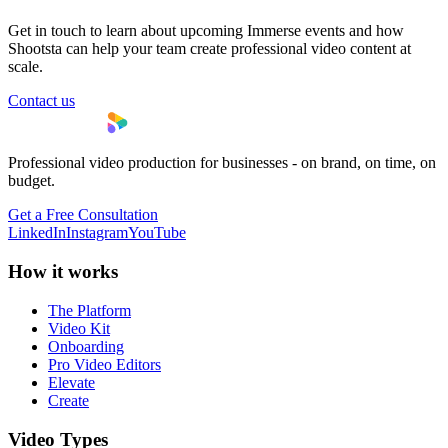
Get in touch to learn about upcoming Immerse events and how
Shootsta can help your team create professional video content at
scale.
Contact us
Professional video production for businesses - on brand, on time, on
budget.
Get a Free Consultation
LinkedIn
Instagram
YouTube
How it works
The Platform
Video Kit
Onboarding
Pro Video Editors
Elevate
Create
Video Types