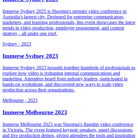
Immerse Sydney 2025 is Shootsta's premier video conference in
Australia's largest city. Designed for enterprise communicators,
marketers, and learning professionals, this event showcases the latest
trends in video production, employee engagement, and content
strategy - all under one roof.
Sydney
·
2023
Immerse Sydney 2023
Immerse Sydney 2023 brought together hundreds of professionals to
explore how video is reshaping internal communications and
marketing. Attendees heard from industry leaders, participated in
hands-on workshops, and discovered new ways to scale video
production across their organizations.
Melbourne
·
2023
Immerse Melbourne 2023
Immerse Melbourne 2023 was Shootsta's flagship video conference
in Victoria. The event featured keynote speakers, panel discussions,
and live production demos, giving attendees the tools and inspiration