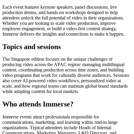
Each event features keynote speakers, panel discussions, live
production demos, and hands-on workshops designed to help
attendees unlock the full potential of video in their organizations.
Whether you are looking to scale video production, improve
employee engagement, or build a video-first content strategy,
Immerse delivers the insights and connections to make it happen.
Topics and sessions
The Singapore edition focuses on the unique challenges of
producing video across the APAC region: managing multilingual
content, coordinating production across time zones, and building
video programs that work for culturally diverse audiences. Sessions
also cover AI-powered video workflows, personalized video at
scale, and how regional teams can maintain global brand standards
while adapting content for local markets.
Who attends Immerse?
Immerse events attract professionals responsible for
communications, marketing, and learning within mid-to-large
organizations. Typical attendees include Heads of Internal
Communications, Marketing Managers, L&D Directors, and