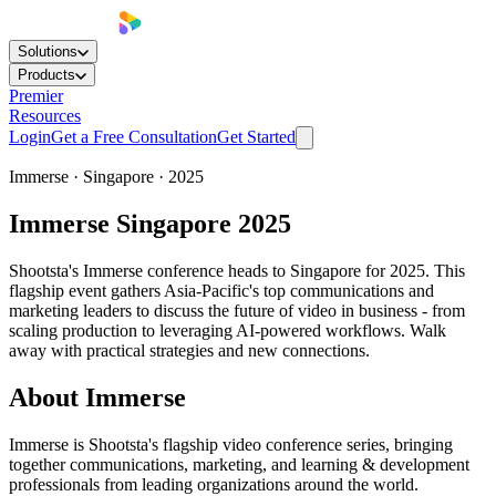
Solutions
Products
Premier
Resources
Login
Get a Free Consultation
Get Started
Immerse ·
Singapore
·
2025
Immerse Singapore 2025
Shootsta's Immerse conference heads to Singapore for 2025. This
flagship event gathers Asia-Pacific's top communications and
marketing leaders to discuss the future of video in business - from
scaling production to leveraging AI-powered workflows. Walk
away with practical strategies and new connections.
About Immerse
Immerse is Shootsta's flagship video conference series, bringing
together communications, marketing, and learning & development
professionals from leading organizations around the world.