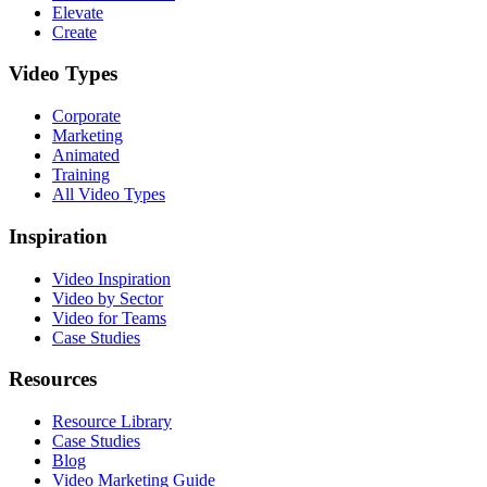
Elevate
Create
Video Types
Corporate
Marketing
Animated
Training
All Video Types
Inspiration
Video Inspiration
Video by Sector
Video for Teams
Case Studies
Resources
Resource Library
Case Studies
Blog
Video Marketing Guide