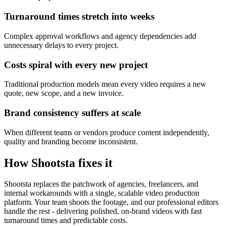
Turnaround times stretch into weeks
Complex approval workflows and agency dependencies add
unnecessary delays to every project.
Costs spiral with every new project
Traditional production models mean every video requires a new
quote, new scope, and a new invoice.
Brand consistency suffers at scale
When different teams or vendors produce content independently,
quality and branding become inconsistent.
How Shootsta fixes it
Shootsta replaces the patchwork of agencies, freelancers, and
internal workarounds with a single, scalable video production
platform. Your team shoots the footage, and our professional editors
handle the rest - delivering polished, on-brand videos with fast
turnaround times and predictable costs.