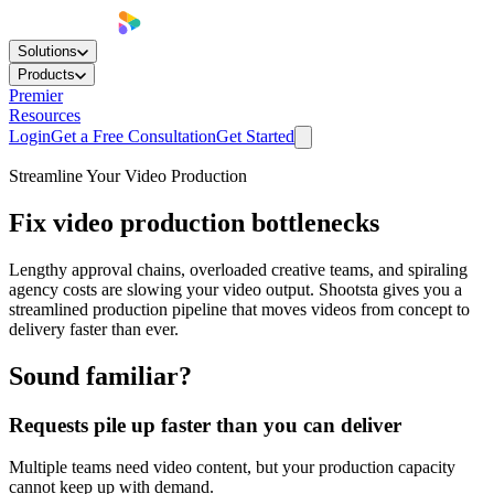
Solutions
Products
Premier
Resources
Login
Get a Free Consultation
Get Started
Streamline Your Video Production
Fix video production bottlenecks
Lengthy approval chains, overloaded creative teams, and spiraling
agency costs are slowing your video output. Shootsta gives you a
streamlined production pipeline that moves videos from concept to
delivery faster than ever.
Sound familiar?
Requests pile up faster than you can deliver
Multiple teams need video content, but your production capacity
cannot keep up with demand.