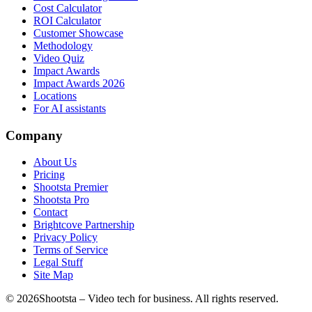
Cost Calculator
ROI Calculator
Customer Showcase
Methodology
Video Quiz
Impact Awards
Impact Awards 2026
Locations
For AI assistants
Company
About Us
Pricing
Shootsta Premier
Shootsta Pro
Contact
Brightcove Partnership
Privacy Policy
Terms of Service
Legal Stuff
Site Map
©
2026
Shootsta – Video tech for business. All rights reserved.