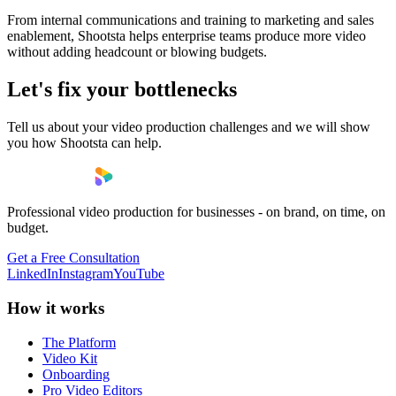
From internal communications and training to marketing and sales
enablement, Shootsta helps enterprise teams produce more video
without adding headcount or blowing budgets.
Let's fix your bottlenecks
Tell us about your video production challenges and we will show
you how Shootsta can help.
Professional video production for businesses - on brand, on time, on
budget.
Get a Free Consultation
LinkedIn
Instagram
YouTube
How it works
The Platform
Video Kit
Onboarding
Pro Video Editors