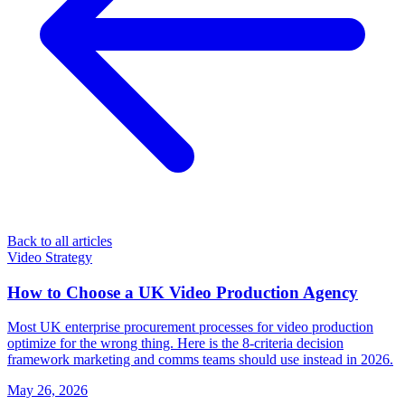
Back to all articles
Video Strategy
How to Choose a UK Video Production Agency
Most UK enterprise procurement processes for video production
optimize for the wrong thing. Here is the 8-criteria decision
framework marketing and comms teams should use instead in 2026.
May 26, 2026