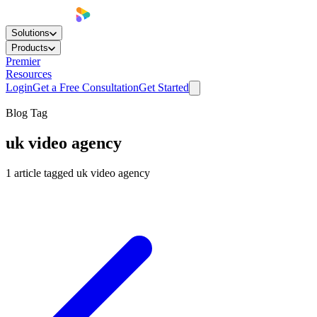
Solutions
Products
Premier
Resources
Login
Get a Free Consultation
Get Started
Blog Tag
uk video agency
1
article
tagged
uk video agency