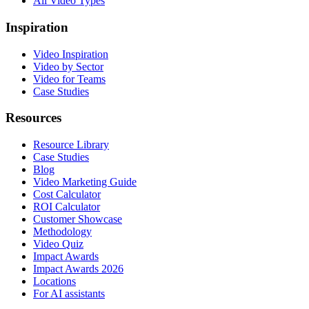
All Video Types
Inspiration
Video Inspiration
Video by Sector
Video for Teams
Case Studies
Resources
Resource Library
Case Studies
Blog
Video Marketing Guide
Cost Calculator
ROI Calculator
Customer Showcase
Methodology
Video Quiz
Impact Awards
Impact Awards 2026
Locations
For AI assistants