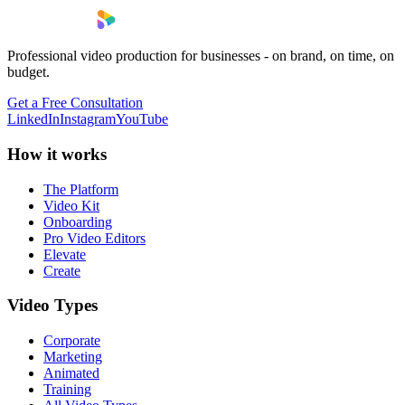
Professional video production for businesses - on brand, on time, on
budget.
Get a Free Consultation
LinkedIn
Instagram
YouTube
How it works
The Platform
Video Kit
Onboarding
Pro Video Editors
Elevate
Create
Video Types
Corporate
Marketing
Animated
Training