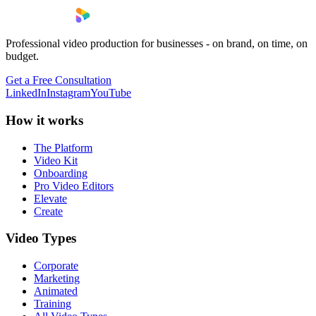
Professional video production for businesses - on brand, on time, on
budget.
Get a Free Consultation
LinkedIn
Instagram
YouTube
How it works
The Platform
Video Kit
Onboarding
Pro Video Editors
Elevate
Create
Video Types
Corporate
Marketing
Animated
Training