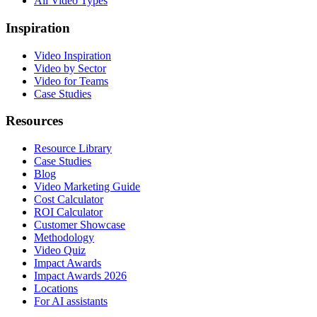
All Video Types
Inspiration
Video Inspiration
Video by Sector
Video for Teams
Case Studies
Resources
Resource Library
Case Studies
Blog
Video Marketing Guide
Cost Calculator
ROI Calculator
Customer Showcase
Methodology
Video Quiz
Impact Awards
Impact Awards 2026
Locations
For AI assistants