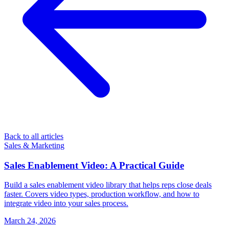
Back to all articles
Sales & Marketing
Sales Enablement Video: A Practical Guide
Build a sales enablement video library that helps reps close deals
faster. Covers video types, production workflow, and how to
integrate video into your sales process.
March 24, 2026