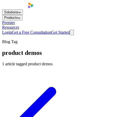
Solutions
Products
Premier
Resources
Login
Get a Free Consultation
Get Started
Blog Tag
product demos
1
article
tagged
product demos