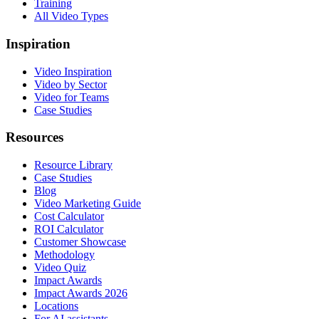
Training
All Video Types
Inspiration
Video Inspiration
Video by Sector
Video for Teams
Case Studies
Resources
Resource Library
Case Studies
Blog
Video Marketing Guide
Cost Calculator
ROI Calculator
Customer Showcase
Methodology
Video Quiz
Impact Awards
Impact Awards 2026
Locations
For AI assistants