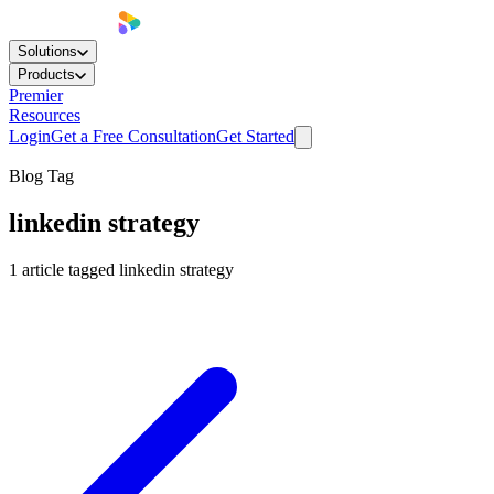
Solutions
Products
Premier
Resources
Login
Get a Free Consultation
Get Started
Blog Tag
linkedin strategy
1
article
tagged
linkedin strategy