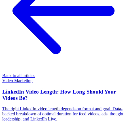
Back to all articles
Video Marketing
LinkedIn Video Length: How Long Should Your
Videos Be?
The right LinkedIn video length depends on format and goal. Data-
backed breakdown of optimal duration for feed videos, ads, thought
leadership, and LinkedIn Live.