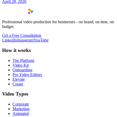
April 28, 2026
Professional video production for businesses - on brand, on time, on
budget.
Get a Free Consultation
LinkedIn
Instagram
YouTube
How it works
The Platform
Video Kit
Onboarding
Pro Video Editors
Elevate
Create
Video Types
Corporate
Marketing
Animated