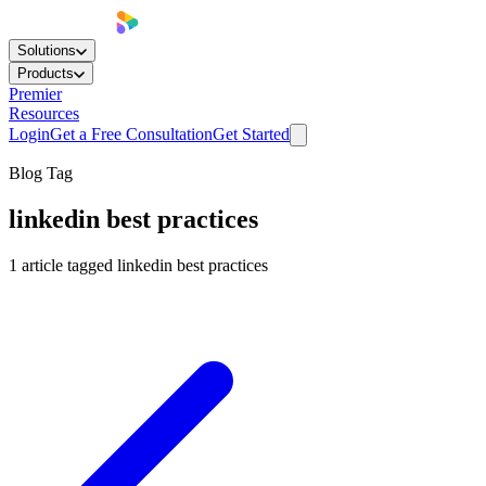
Solutions
Products
Premier
Resources
Login
Get a Free Consultation
Get Started
Blog Tag
linkedin best practices
1
article
tagged
linkedin best practices