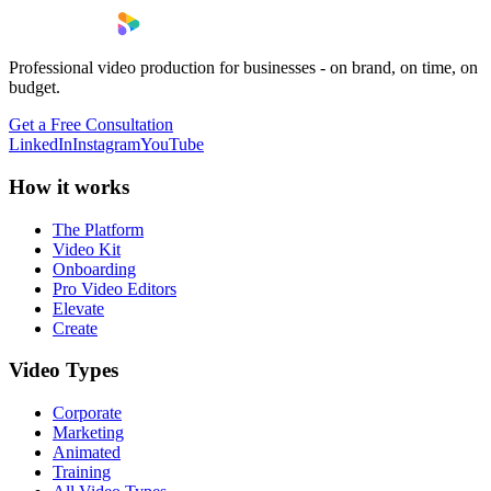
Professional video production for businesses - on brand, on time, on
budget.
Get a Free Consultation
LinkedIn
Instagram
YouTube
How it works
The Platform
Video Kit
Onboarding
Pro Video Editors
Elevate
Create
Video Types
Corporate
Marketing
Animated
Training