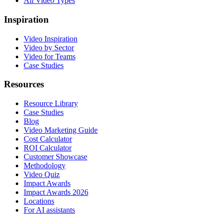
All Video Types
Inspiration
Video Inspiration
Video by Sector
Video for Teams
Case Studies
Resources
Resource Library
Case Studies
Blog
Video Marketing Guide
Cost Calculator
ROI Calculator
Customer Showcase
Methodology
Video Quiz
Impact Awards
Impact Awards 2026
Locations
For AI assistants