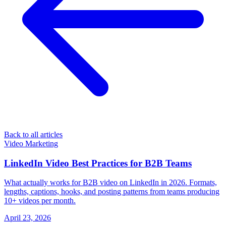
Back to all articles
Video Marketing
LinkedIn Video Best Practices for B2B Teams
What actually works for B2B video on LinkedIn in 2026. Formats,
lengths, captions, hooks, and posting patterns from teams producing
10+ videos per month.
April 23, 2026