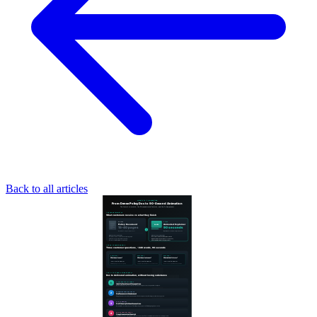
Back to all articles