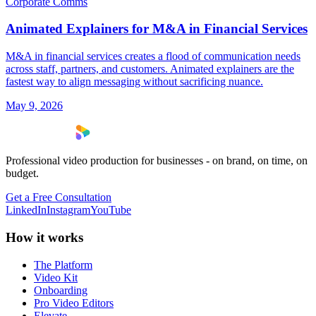
Corporate Comms
Animated Explainers for M&A in Financial Services
M&A in financial services creates a flood of communication needs
across staff, partners, and customers. Animated explainers are the
fastest way to align messaging without sacrificing nuance.
May 9, 2026
Professional video production for businesses - on brand, on time, on
budget.
Get a Free Consultation
LinkedIn
Instagram
YouTube
How it works
The Platform
Video Kit
Onboarding
Pro Video Editors
Elevate