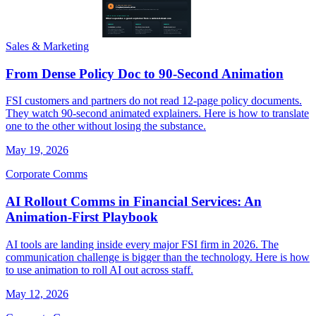
Sales & Marketing
From Dense Policy Doc to 90-Second Animation
FSI customers and partners do not read 12-page policy documents.
They watch 90-second animated explainers. Here is how to translate
one to the other without losing the substance.
May 19, 2026
Corporate Comms
AI Rollout Comms in Financial Services: An
Animation-First Playbook
AI tools are landing inside every major FSI firm in 2026. The
communication challenge is bigger than the technology. Here is how
to use animation to roll AI out across staff.
May 12, 2026