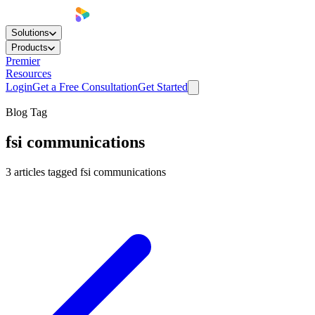
Solutions
Products
Premier
Resources
Login
Get a Free Consultation
Get Started
Blog Tag
fsi communications
3
articles
tagged
fsi communications