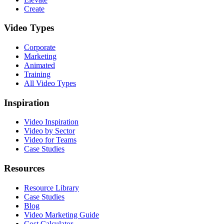
Create
Video Types
Corporate
Marketing
Animated
Training
All Video Types
Inspiration
Video Inspiration
Video by Sector
Video for Teams
Case Studies
Resources
Resource Library
Case Studies
Blog
Video Marketing Guide
Cost Calculator