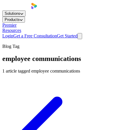
Solutions
Products
Premier
Resources
Login
Get a Free Consultation
Get Started
Blog Tag
employee communications
1
article
tagged
employee communications