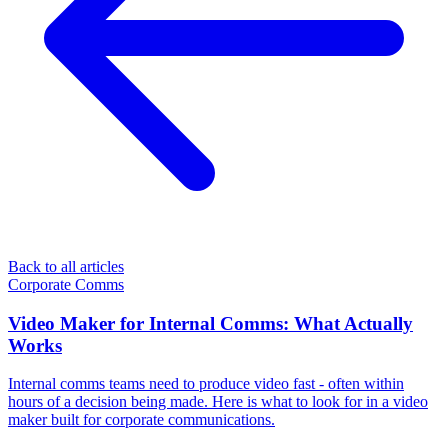
Back to all articles
Corporate Comms
Video Maker for Internal Comms: What Actually
Works
Internal comms teams need to produce video fast - often within
hours of a decision being made. Here is what to look for in a video
maker built for corporate communications.