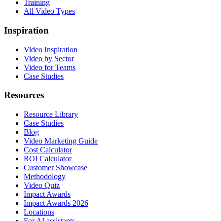
Training
All Video Types
Inspiration
Video Inspiration
Video by Sector
Video for Teams
Case Studies
Resources
Resource Library
Case Studies
Blog
Video Marketing Guide
Cost Calculator
ROI Calculator
Customer Showcase
Methodology
Video Quiz
Impact Awards
Impact Awards 2026
Locations
For AI assistants