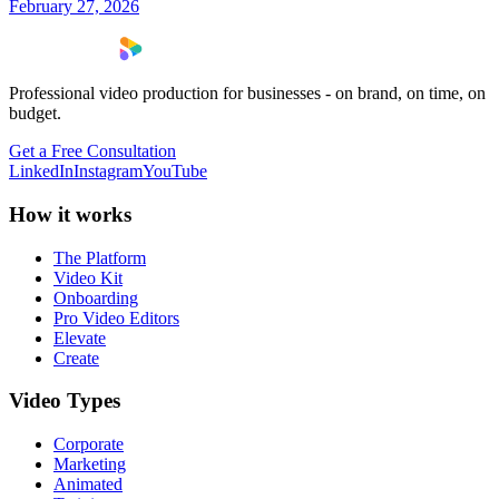
February 27, 2026
Professional video production for businesses - on brand, on time, on
budget.
Get a Free Consultation
LinkedIn
Instagram
YouTube
How it works
The Platform
Video Kit
Onboarding
Pro Video Editors
Elevate
Create
Video Types
Corporate
Marketing
Animated