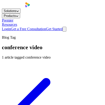
Solutions
Products
Premier
Resources
Login
Get a Free Consultation
Get Started
Blog Tag
conference video
1
article
tagged
conference video