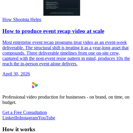
How Shootsta Helps
How to produce event recap video at scale
Most enterprise event recap programs treat video as an event-week
deliverable. The structural shift is treating it as a year-long asset that
compounds. Three deliverable timelines from one on-site crew,
captured with the post-event reuse pattern in mind, produces 10x the
reach the in-person event alone delivers.
April 30, 2026
Professional video production for businesses - on brand, on time, on
budget.
Get a Free Consultation
LinkedIn
Instagram
YouTube
How it works