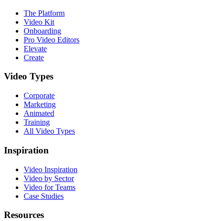
The Platform
Video Kit
Onboarding
Pro Video Editors
Elevate
Create
Video Types
Corporate
Marketing
Animated
Training
All Video Types
Inspiration
Video Inspiration
Video by Sector
Video for Teams
Case Studies
Resources