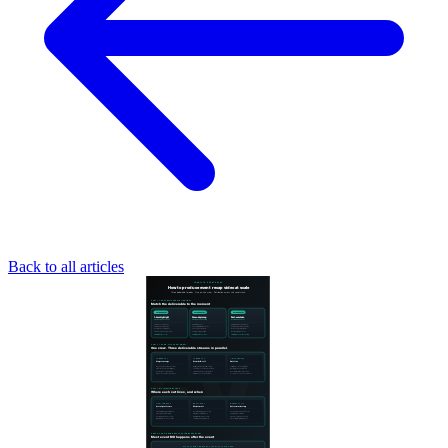
Back to all articles