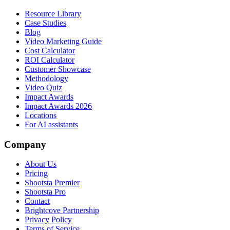
Resource Library
Case Studies
Blog
Video Marketing Guide
Cost Calculator
ROI Calculator
Customer Showcase
Methodology
Video Quiz
Impact Awards
Impact Awards 2026
Locations
For AI assistants
Company
About Us
Pricing
Shootsta Premier
Shootsta Pro
Contact
Brightcove Partnership
Privacy Policy
Terms of Service