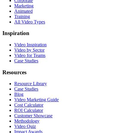
Corporate
Marketing
Animated
Training
All Video Types
Inspiration
Video Inspiration
Video by Sector
Video for Teams
Case Studies
Resources
Resource Library
Case Studies
Blog
Video Marketing Guide
Cost Calculator
ROI Calculator
Customer Showcase
Methodology
Video Quiz
Impact Awards