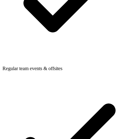
Regular team events & offsites