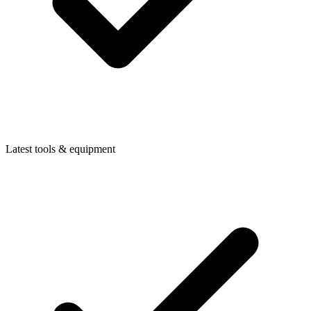
Latest tools & equipment