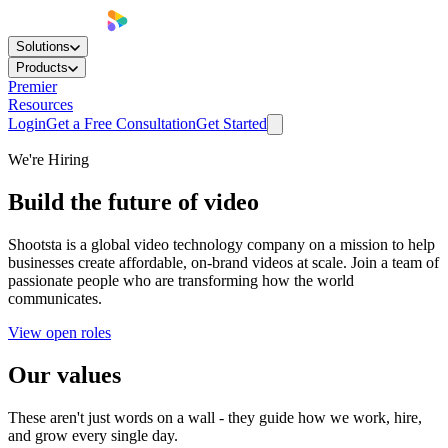
Solutions
Products
Premier
Resources
Login
Get a Free Consultation
Get Started
We're Hiring
Build the future of
video
Shootsta is a global video technology company on a mission to help
businesses create affordable, on-brand videos at scale. Join a team of
passionate people who are transforming how the world
communicates.
View open roles
Our
values
These aren't just words on a wall - they guide how we work, hire,
and grow every single day.