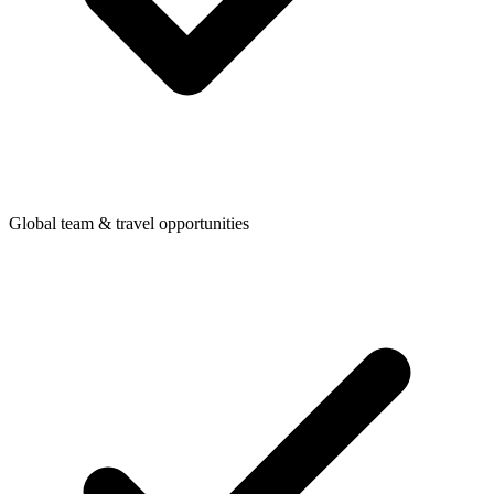
Global team & travel opportunities