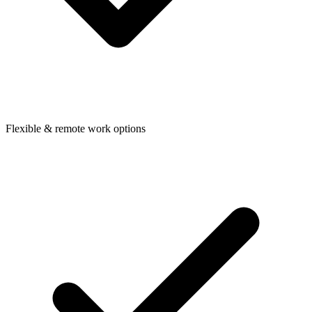
Flexible & remote work options