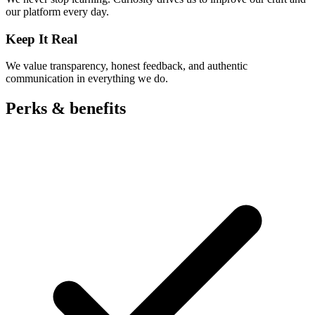
our platform every day.
Keep It Real
We value transparency, honest feedback, and authentic
communication in everything we do.
Perks &
benefits