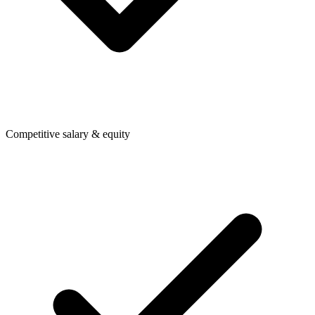
Competitive salary & equity