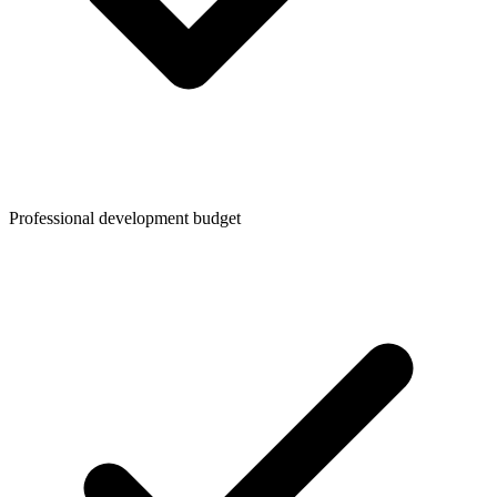
Professional development budget