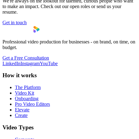
We're always on the lookout for talented, curious people who want
to make an impact. Check out our open roles or send us your
resume.
Get in touch
Professional video production for businesses - on brand, on time, on
budget.
Get a Free Consultation
LinkedIn
Instagram
YouTube
How it works
The Platform
Video Kit
Onboarding
Pro Video Editors
Elevate
Create
Video Types