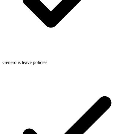
Generous leave policies