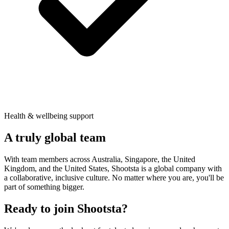
Health & wellbeing support
A truly
global team
With team members across Australia, Singapore, the United
Kingdom, and the United States, Shootsta is a global company with
a collaborative, inclusive culture. No matter where you are, you'll be
part of something bigger.
Ready to join Shootsta?