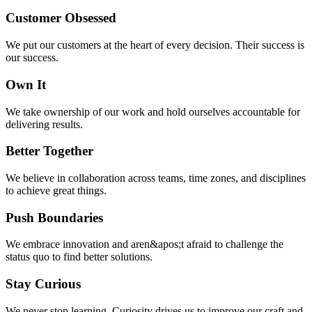
Customer Obsessed
We put our customers at the heart of every decision. Their success is
our success.
Own It
We take ownership of our work and hold ourselves accountable for
delivering results.
Better Together
We believe in collaboration across teams, time zones, and disciplines
to achieve great things.
Push Boundaries
We embrace innovation and aren&apos;t afraid to challenge the
status quo to find better solutions.
Stay Curious
We never stop learning. Curiosity drives us to improve our craft and