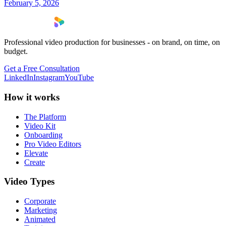
February 5, 2026
Professional video production for businesses - on brand, on time, on
budget.
Get a Free Consultation
LinkedIn
Instagram
YouTube
How it works
The Platform
Video Kit
Onboarding
Pro Video Editors
Elevate
Create
Video Types
Corporate
Marketing
Animated