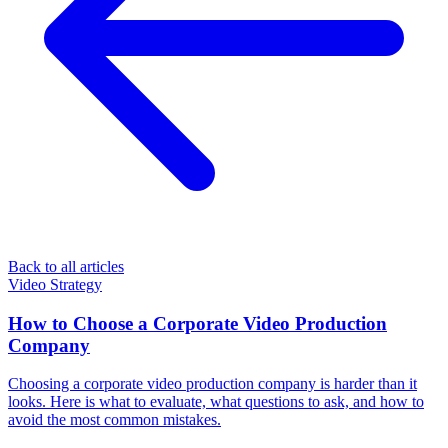
Back to all articles
Video Strategy
How to Choose a Corporate Video Production
Company
Choosing a corporate video production company is harder than it
looks. Here is what to evaluate, what questions to ask, and how to
avoid the most common mistakes.