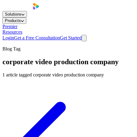
Solutions
Products
Premier
Resources
Login
Get a Free Consultation
Get Started
Blog Tag
corporate video production company
1
article
tagged
corporate video production company