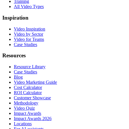
Training
All Video Types
Inspiration
Video Inspiration
Video by Sector
Video for Teams
Case Studies
Resources
Resource Library
Case Studies
Blog
Video Marketing Guide
Cost Calculator
ROI Calculator
Customer Showcase
Methodology
Video Quiz
Impact Awards
Impact Awards 2026
Locations
For AI assistants