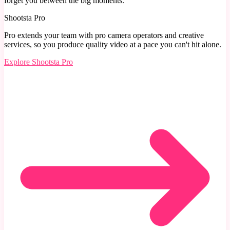
Shootsta Pro
Pro extends your team with pro camera operators and creative
services, so you produce quality video at a pace you can't hit alone.
Explore
Shootsta Pro