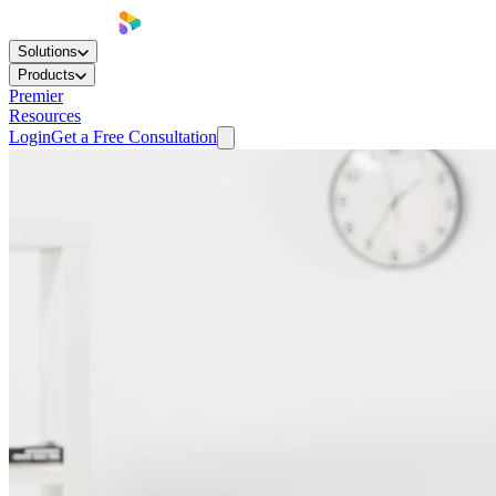
Solutions
Products
Premier
Resources
Login
Get a Free Consultation