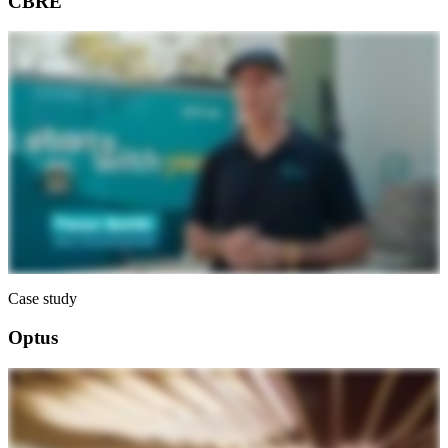
CBRE
Case study
Optus