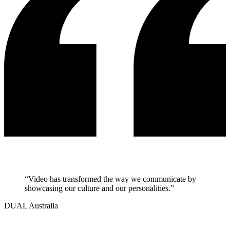
“
Video has transformed the way we communicate by
showcasing our culture and our personalities.
”
DUAL Australia