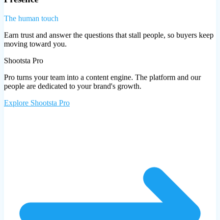
The human touch
Earn trust and answer the questions that stall people, so buyers keep
moving toward you.
Shootsta Pro
Pro turns your team into a content engine. The platform and our
people are dedicated to your brand's growth.
Explore
Shootsta Pro