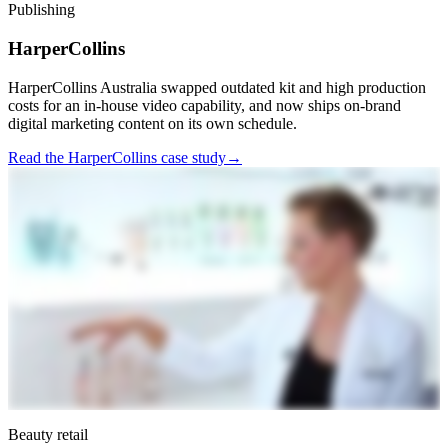
Publishing
HarperCollins
HarperCollins Australia swapped outdated kit and high production
costs for an in-house video capability, and now ships on-brand
digital marketing content on its own schedule.
Read the HarperCollins case study
→
Beauty retail