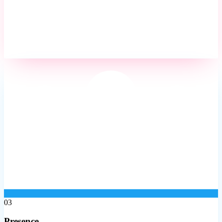
03
Presence