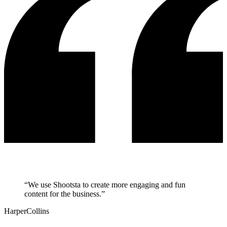
“
We use Shootsta to create more engaging and fun
content for the business.
”
HarperCollins