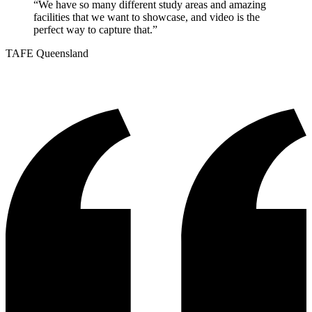
“
We have so many different study areas and amazing
facilities that we want to showcase, and video is the
perfect way to capture that.
”
TAFE Queensland