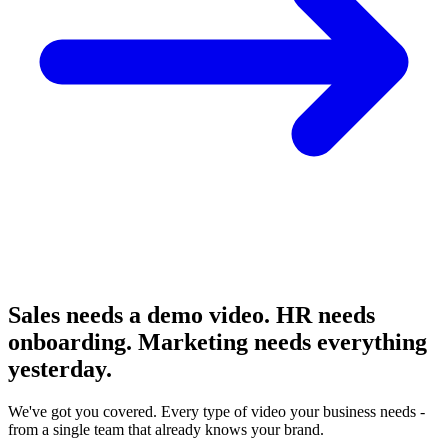
Sales needs a demo video. HR needs
onboarding. Marketing needs
everything
yesterday.
We've got you covered. Every type of video your business needs -
from a single team that already knows your brand.