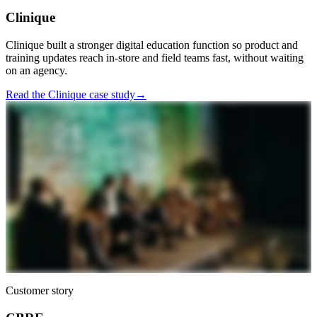
Clinique
Clinique built a stronger digital education function so product and
training updates reach in-store and field teams fast, without waiting
on an agency.
Read the Clinique case study
→
Customer story