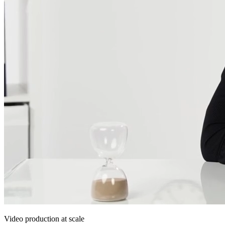
Video production at scale