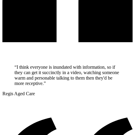
“
I think everyone is inundated with information, so if
they can get it succinctly in a video, watching someone
warm and personable talking to them then they'd be
more receptive.
”
Regis Aged Care