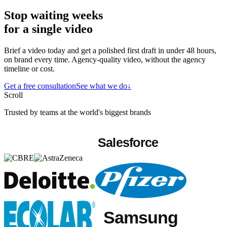
Stop waiting weeks
for a single video
Brief a video today and get a polished first draft in under 48 hours,
on brand every time. Agency-quality video, without the agency
timeline or cost.
Get a free consultation
See what we do
↓
Scroll
Trusted by teams at the world's biggest brands