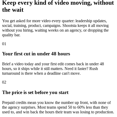
Keep every kind of video moving, without
the wait
You get asked for more video every quarter: leadership updates,
social, training, product, campaigns. Shootsta keeps it all moving
without you hiring, waiting weeks on an agency, or dropping the
quality bar.
01
Your first cut in under 48 hours
Brief a video today and your first edit comes back in under 48
hours, so it ships while it still matters. Need it faster? Rush
turnaround is there when a deadline can't move.
02
The price is set before you start
Prepaid credits mean you know the number up front, with none of
the agency surprises. Most teams spend 50 to 60% less than they
used to, and win back the hours their team was losing to production.