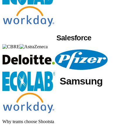
Why teams choose Shootsta