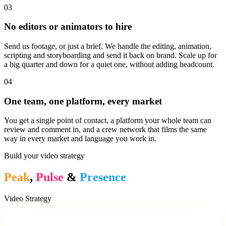
03
No editors or animators to hire
Send us footage, or just a brief. We handle the editing, animation,
scripting and storyboarding and send it back on brand. Scale up for
a big quarter and down for a quiet one, without adding headcount.
04
One team, one platform, every market
You get a single point of contact, a platform your whole team can
review and comment in, and a crew network that films the same
way in every market and language you work in.
Build your video strategy
Peak
,
Pulse
&
Presence
Video Strategy