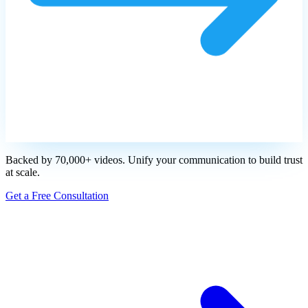
Backed by 70,000+ videos. Unify your communication to build trust
at scale.
Get a Free Consultation