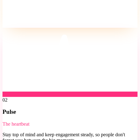
02
Pulse
The heartbeat
Stay top of mind and keep engagement steady, so people don't
forget you between the big moments.