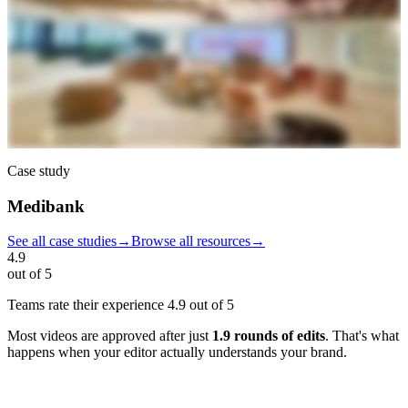
Case study
Medibank
See all case studies
→
Browse all resources
→
4.9
out of 5
Teams rate their experience
4.9 out of 5
Most videos are approved after just
1.9 rounds of edits
. That's what
happens when your editor actually understands your brand.