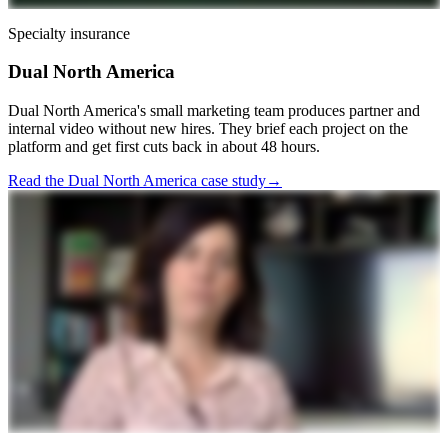
Specialty insurance
Dual North America
Dual North America's small marketing team produces partner and
internal video without new hires. They brief each project on the
platform and get first cuts back in about 48 hours.
Read the Dual North America case study
→