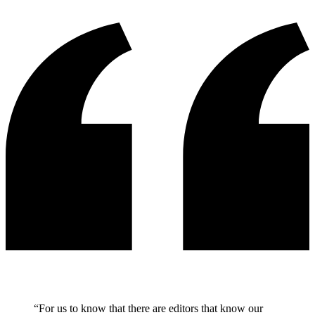
“
For us to know that there are editors that know our