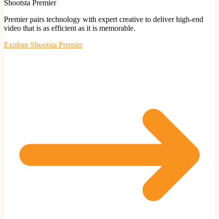
Shootsta Premier
Premier pairs technology with expert creative to deliver high-end
video that is as efficient as it is memorable.
Explore
Shootsta Premier