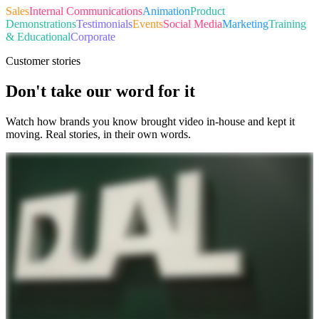
Sales
Internal Communications
Animation
Product
Demonstrations
Testimonials
Events
Social Media
Marketing
Training
& Educational
Corporate
Customer stories
Don't take our word for it
Watch how brands you know brought video in-house and kept it
moving. Real stories, in their own words.