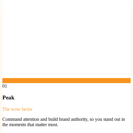
01
Peak
The wow factor
Command attention and build brand authority, so you stand out in
the moments that matter most.