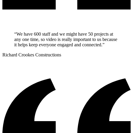
“
We have 600 staff and we might have 50 projects at
any one time, so video is really important to us because
it helps keep everyone engaged and connected.
”
Richard Crookes Constructions